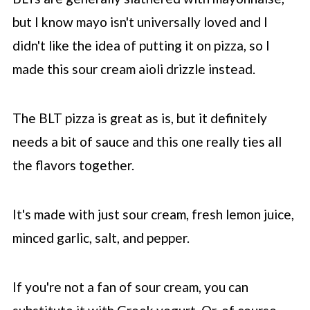
but I know mayo isn't universally loved and I
didn't like the idea of putting it on pizza, so I
made this sour cream aioli drizzle instead.
The BLT pizza is great as is, but it definitely
needs a bit of sauce and this one really ties all
the flavors together.
It's made with just sour cream, fresh lemon juice,
minced garlic, salt, and pepper.
If you're not a fan of sour cream, you can