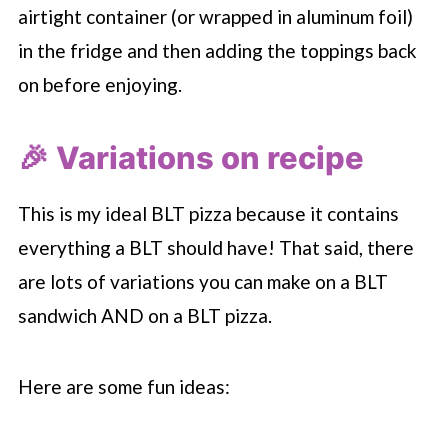
airtight container (or wrapped in aluminum foil)
in the fridge and then adding the toppings back
on before enjoying.
🎉 Variations on recipe
This is my ideal BLT pizza because it contains
everything a BLT should have! That said, there
are lots of variations you can make on a BLT
sandwich AND on a BLT pizza.
Here are some fun ideas: