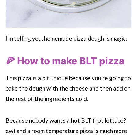
I'm telling you, homemade pizza dough is magic.
🍕 How to make BLT pizza
This pizza is a bit unique because you're going to
bake the dough with the cheese and then add on
the rest of the ingredients cold.
Because nobody wants a hot BLT (hot lettuce?
ew) and a room temperature pizza is much more