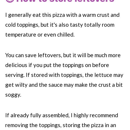
I generally eat this pizza with a warm crust and
cold toppings, but it's also tasty totally room
temperature or even chilled.
You can save leftovers, but it will be much more
delicious if you put the toppings on before
serving. If stored with toppings, the lettuce may
get wilty and the sauce may make the crust a bit
soggy.
If already fully assembled, I highly recommend
removing the toppings, storing the pizza in an