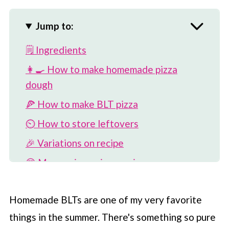
Jump to:
🗒 Ingredients
👩‍🍳 How to make homemade pizza
dough
🍕 How to make BLT pizza
⏲️ How to store leftovers
🎉 Variations on recipe
😍 More unique pizza recipes
📖 Recipe
Homemade BLTs are one of my very favorite
💬 Comments
things in the summer. There's something so pure