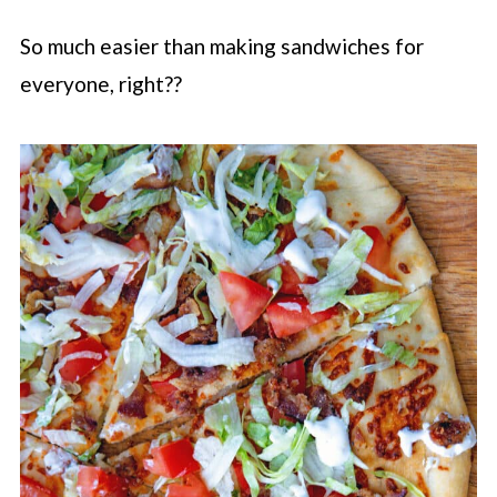
So much easier than making sandwiches for
everyone, right??