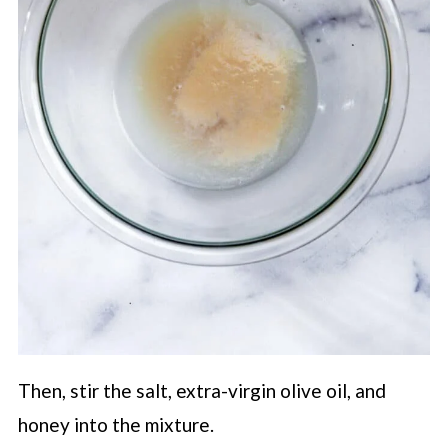
Then, stir the salt, extra-virgin olive oil, and
honey into the mixture.