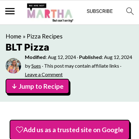
Home
»
Pizza Recipes
BLT Pizza
Modified
:
Aug 12, 2024
·
Published
:
Aug 12, 2024
by
Sues
· This post may contain affiliate links ·
Leave a Comment
↓ Jump to Recipe
Add us as a trusted site on Google