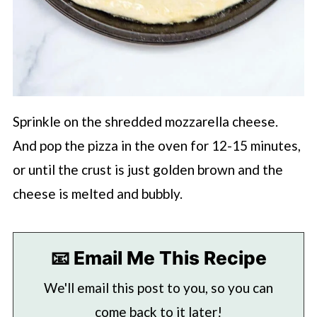
Sprinkle on the shredded mozzarella cheese.
And pop the pizza in the oven for 12-15 minutes,
or until the crust is just golden brown and the
cheese is melted and bubbly.
📧 Email Me This Recipe
We'll email this post to you, so you can
come back to it later!