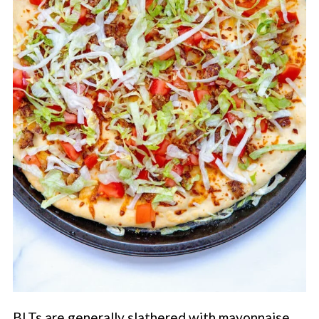
BLTs are generally slathered with mayonnaise,