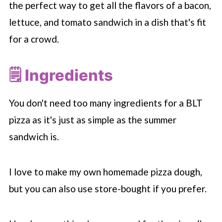
the perfect way to get all the flavors of a bacon,
lettuce, and tomato sandwich in a dish that's fit
for a crowd.
🗒 Ingredients
You don't need too many ingredients for a BLT
pizza as it's just as simple as the summer
sandwich is.
I love to make my own homemade pizza dough,
but you can also use store-bought if you prefer.