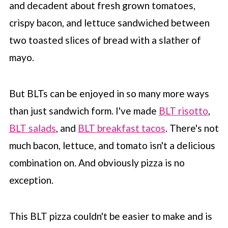
and decadent about fresh grown tomatoes,
crispy bacon, and lettuce sandwiched between
two toasted slices of bread with a slather of
mayo.
But BLTs can be enjoyed in so many more ways
than just sandwich form. I've made
BLT risotto
,
BLT salads
, and
BLT breakfast tacos
. There's not
much bacon, lettuce, and tomato isn't a delicious
combination on. And obviously pizza is no
exception.
This BLT pizza couldn't be easier to make and is