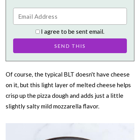
I agree to be sent email.
Of course, the typical BLT doesn't have cheese
on it, but this light layer of melted cheese helps
crisp up the pizza dough and adds just a little
slightly salty mild mozzarella flavor.