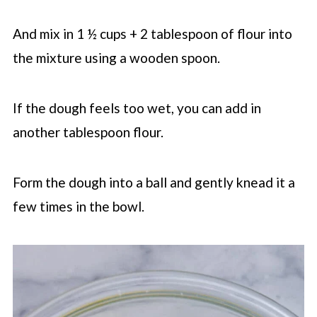
And mix in 1 ½ cups + 2 tablespoon of flour into
the mixture using a wooden spoon.
If the dough feels too wet, you can add in
another tablespoon flour.
Form the dough into a ball and gently knead it a
few times in the bowl.