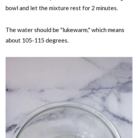
bowl and let the mixture rest for 2 minutes.
The water should be "lukewarm," which means
about 105-115 degrees.