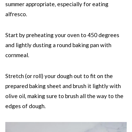
summer appropriate, especially for eating
alfresco.
Start by preheating your oven to 450 degrees
and lightly dusting a round baking pan with
cornmeal.
Stretch (or roll) your dough out to fit on the
prepared baking sheet and brush it lightly with
olive oil, making sure to brush all the way to the
edges of dough.