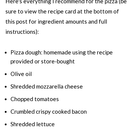
Here's everything I recommend for the pizza (be
sure to view the recipe card at the bottom of
this post for ingredient amounts and full
instructions):
Pizza dough: homemade using the recipe
provided or store-bought
Olive oil
Shredded mozzarella cheese
Chopped tomatoes
Crumbled crispy cooked bacon
Shredded lettuce