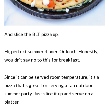
And slice the BLT pizza up.
Hi, perfect summer dinner. Or lunch. Honestly, I
wouldn't say no to this for breakfast.
Since it can be served room temperature, it's a
pizza that's great for serving at an outdoor
summer party. Just slice it up and serve on a
platter.