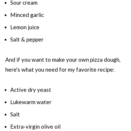
Sour cream
Minced garlic
Lemon juice
Salt & pepper
And if you want to make your own pizza dough,
here's what you need for my favorite recipe:
Active dry yeast
Lukewarm water
Salt
Extra-virgin olive oil