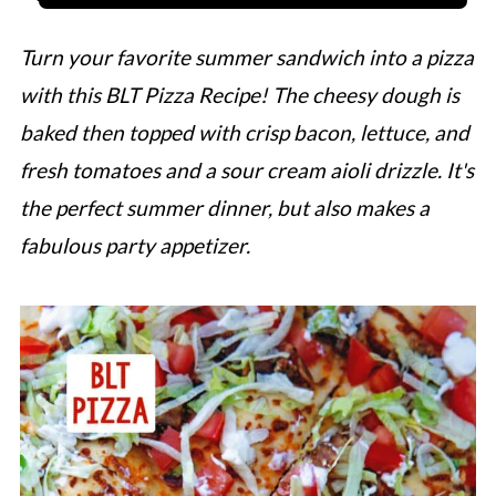
Turn your favorite summer sandwich into a pizza
with this BLT Pizza Recipe! The cheesy dough is
baked then topped with crisp bacon, lettuce, and
fresh tomatoes and a sour cream aioli drizzle. It's
the perfect summer dinner, but also makes a
fabulous party appetizer.