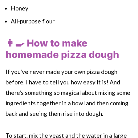
Honey
All-purpose flour
👩‍🍳 How to make
homemade pizza dough
If you've never made your own pizza dough
before, I have to tell you how easy it is! And
there's something so magical about mixing some
ingredients together in a bowl and then coming
back and seeing them rise into dough.
To start, mix the yeast and the water in a large