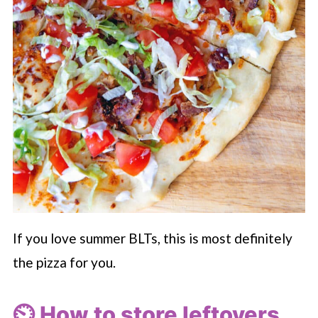
If you love summer BLTs, this is most definitely
the pizza for you.
⏲️ How to store leftovers