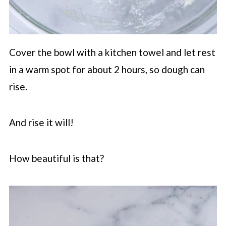
Cover the bowl with a kitchen towel and let rest
in a warm spot for about 2 hours, so dough can
rise.
And rise it will!
How beautiful is that?