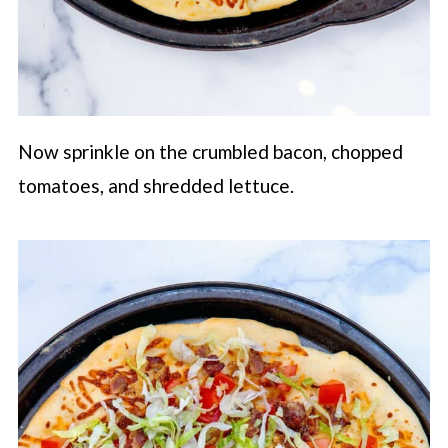
Now sprinkle on the crumbled bacon, chopped
tomatoes, and shredded lettuce.