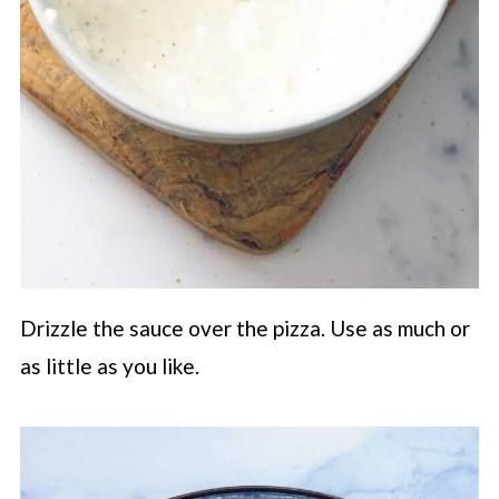
Drizzle the sauce over the pizza. Use as much or
as little as you like.