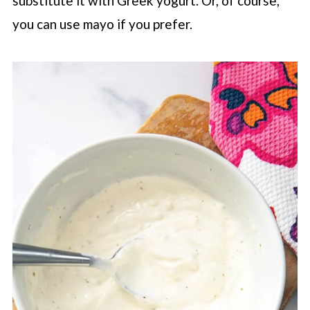
substitute it with Greek yogurt. Or, of course,
you can use mayo if you prefer.