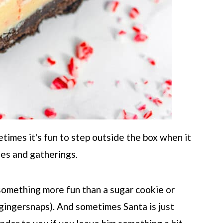
times it's fun to step outside the box when it
ies and gatherings.
 something more fun than a sugar cookie or
ingersnaps). And sometimes Santa is just