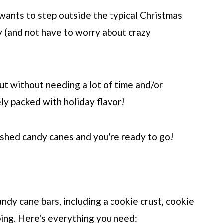
wants to step outside the typical Christmas
y (and not have to worry about crazy
ut without needing a lot of time and/or
ely packed with holiday flavor!
ushed candy canes and you're ready to go!
dy cane bars, including a cookie crust, cookie
ping. Here's everything you need: