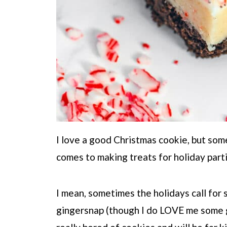
I love a good Christmas cookie, but some
comes to making treats for holiday part
I mean, sometimes the holidays call for
gingersnap (though I do LOVE me some g