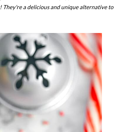
! They're a delicious and unique alternative to