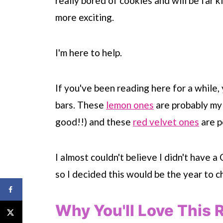
really bored of cookies and will be far k
more exciting.
I'm here to help.
If you've been reading here for a while
bars. These
lemon ones
are probably my
good!!) and these
red velvet ones
are p
I almost couldn't believe I didn't have 
so I decided this would be the year to c
Why You'll Love This 