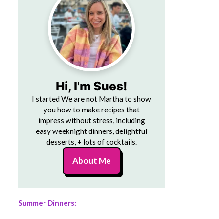
Hi, I'm Sues!
I started We are not Martha to show
you how to make recipes that
impress without stress, including
easy weeknight dinners, delightful
desserts, + lots of cocktails.
About Me
Summer Dinners: