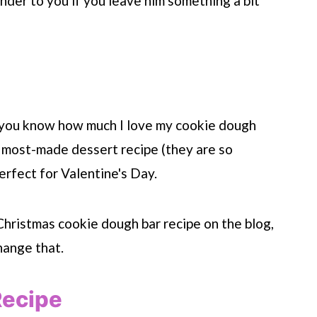
inder to you if you leave him something a bit
, you know how much I love my cookie dough
 most-made dessert recipe (they are so
erfect for Valentine's Day.
a Christmas cookie dough bar recipe on the blog,
hange that.
Recipe