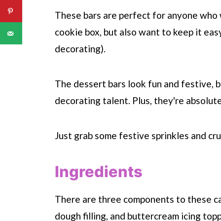
These bars are perfect for anyone who 
cookie box, but also want to keep it eas
decorating).
The dessert bars look fun and festive, b
decorating talent. Plus, they're absolut
Just grab some festive sprinkles and cr
Ingredients
There are three components to these can
dough filling, and buttercream icing top