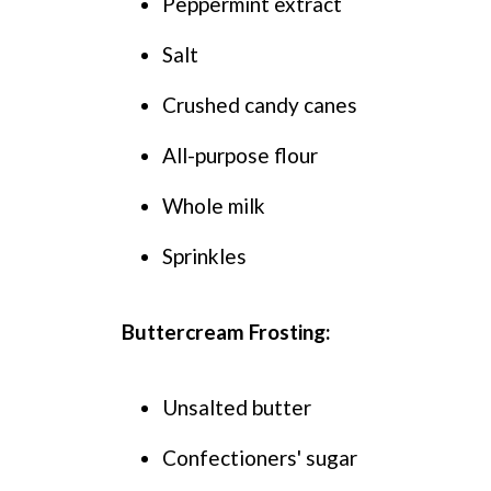
Peppermint extract
Salt
Crushed candy canes
All-purpose flour
Whole milk
Sprinkles
Buttercream Frosting:
Unsalted butter
Confectioners' sugar