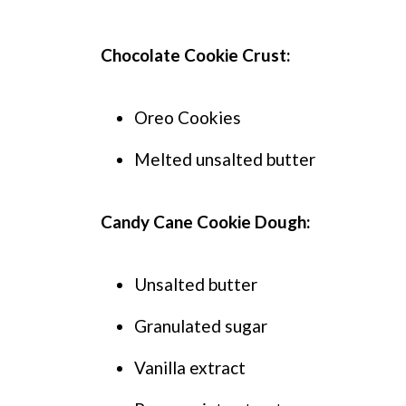
Chocolate Cookie Crust:
Oreo Cookies
Melted unsalted butter
Candy Cane Cookie Dough:
Unsalted butter
Granulated sugar
Vanilla extract