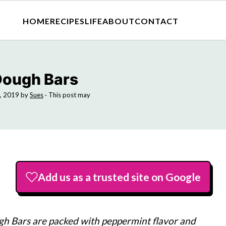
HOME
RECIPES
LIFE
ABOUT
CONTACT
Dough Bars
, 2019
by
Sues
· This post may
Add us as a trusted site on Google
 Bars are packed with peppermint flavor and