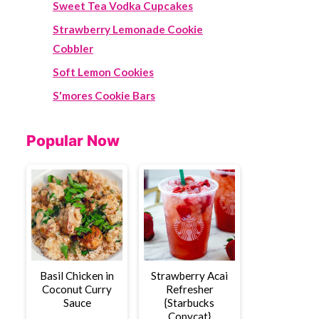
Sweet Tea Vodka Cupcakes
Strawberry Lemonade Cookie
Cobbler
Soft Lemon Cookies
S'mores Cookie Bars
Popular Now
Basil Chicken in
Strawberry Acai
Coconut Curry
Refresher
Sauce
{Starbucks
Copycat}