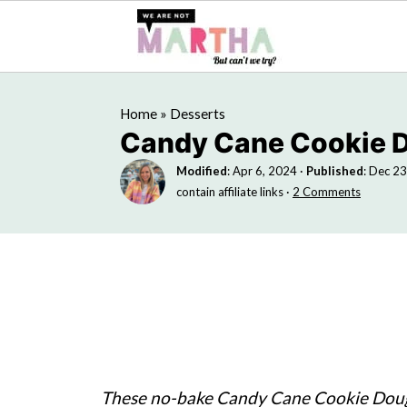
Home
»
Desserts
Candy Cane Cookie 
Modified
:
Apr 6, 2024
·
Published
:
Dec 23
contain affiliate links ·
2 Comments
These no-bake Candy Cane Cookie Dough