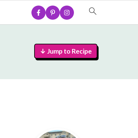
↓ Jump to Recipe