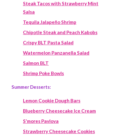
Steak Tacos with Strawberry Mint
Salsa
Tequila Jalapeño Shrimp
Chipotle Steak and Peach Kabobs
Crispy BLT Pasta Salad
Watermelon Panzanella Salad
Salmon BLT
Shrimp Poke Bowls
Summer Desserts:
Lemon Cookie Dough Bars
Blueberry Cheesecake Ice Cream
S'mores Pavlova
Strawberry Cheesecake Cookies