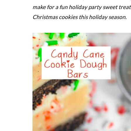
make for a fun holiday party sweet treat
Christmas cookies this holiday season.