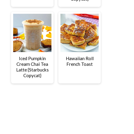
Iced Pumpkin
Hawaiian Roll
Cream Chai Tea
French Toast
Latte {Starbucks
Copycat}