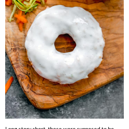
Long story short, these were supposed to be