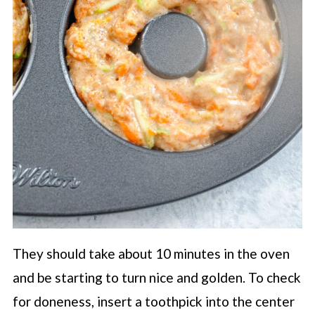
They should take about 10 minutes in the oven
and be starting to turn nice and golden. To check
for doneness, insert a toothpick into the center