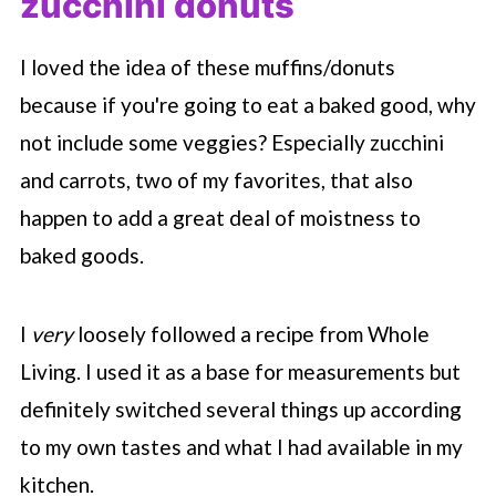
zucchini donuts
I loved the idea of these muffins/donuts
because if you're going to eat a baked good, why
not include some veggies? Especially zucchini
and carrots, two of my favorites, that also
happen to add a great deal of moistness to
baked goods.
I
very
loosely followed a recipe from Whole
Living. I used it as a base for measurements but
definitely switched several things up according
to my own tastes and what I had available in my
kitchen.