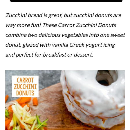
Zucchini bread is great, but zucchini donuts are
way more fun! These Carrot Zucchini Donuts
combine two delicious vegetables into one sweet
donut, glazed with vanilla Greek yogurt icing
and perfect for breakfast or dessert.