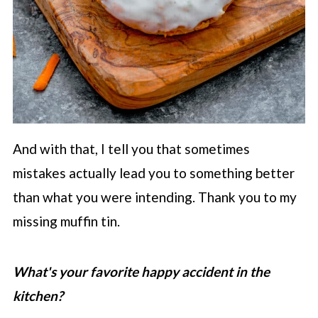
And with that, I tell you that sometimes
mistakes actually lead you to something better
than what you were intending. Thank you to my
missing muffin tin.
What's your favorite happy accident in the
kitchen?