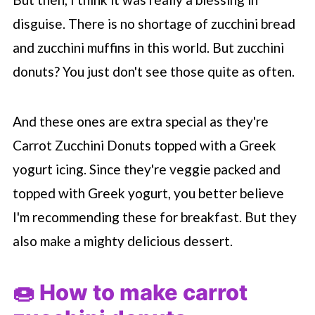
disguise. There is no shortage of zucchini bread
and zucchini muffins in this world. But zucchini
donuts? You just don't see those quite as often.
And these ones are extra special as they're
Carrot Zucchini Donuts topped with a Greek
yogurt icing. Since they're veggie packed and
topped with Greek yogurt, you better believe
I'm recommending these for breakfast. But they
also make a mighty delicious dessert.
🍩 How to make carrot