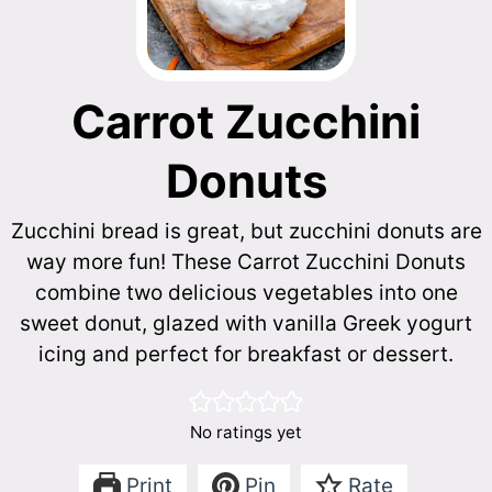
Carrot Zucchini
Donuts
Zucchini bread is great, but zucchini donuts are
way more fun! These Carrot Zucchini Donuts
combine two delicious vegetables into one
sweet donut, glazed with vanilla Greek yogurt
icing and perfect for breakfast or dessert.
No ratings yet
Print
Pin
Rate