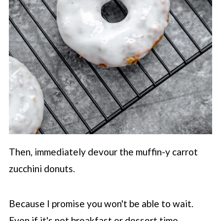
Then, immediately devour the muffin-y carrot
zucchini donuts.
Because I promise you won't be able to wait.
Even if it's not breakfast or dessert time...