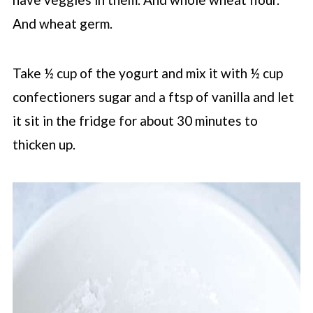
And wheat germ.
Take ½ cup of the yogurt and mix it with ½ cup
confectioners sugar and a ftsp of vanilla and let
it sit in the fridge for about 30 minutes to
thicken up.