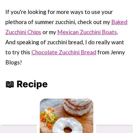
If you're looking for more ways to use your
plethora of summer zucchini, check out my
Baked
Zucchini Chips
or my
Mexican Zucchini Boats
.
And speaking of zucchini bread, I do really want
to try this
Chocolate Zucchini Bread
from Jenny
Blogs!
📖 Recipe