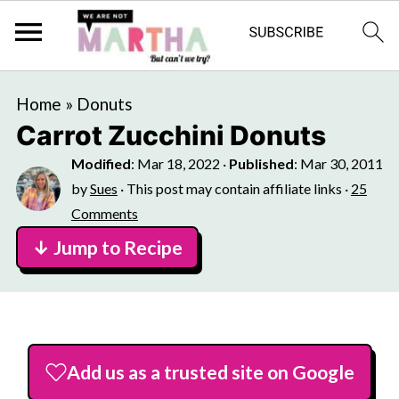
Home
»
Donuts
Carrot Zucchini Donuts
Modified
:
Mar 18, 2022
·
Published
:
Mar 30, 2011
by
Sues
· This post may contain affiliate links ·
25
Comments
↓ Jump to Recipe
Add us as a trusted site on Google