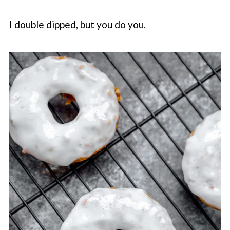
I double dipped, but you do you.