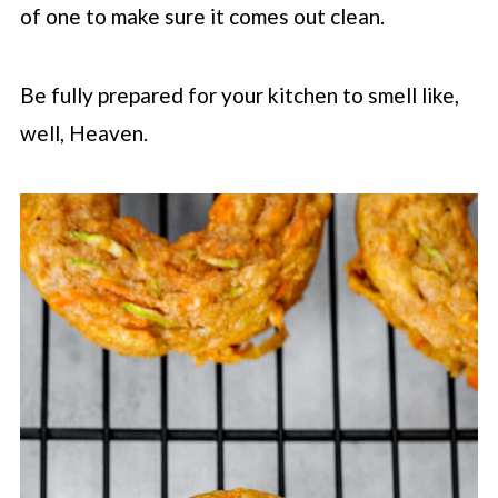
of one to make sure it comes out clean.
Be fully prepared for your kitchen to smell like,
well, Heaven.