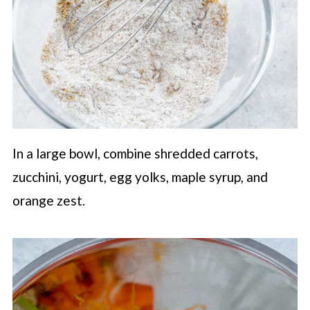
In a large bowl, combine shredded carrots,
zucchini, yogurt, egg yolks, maple syrup, and
orange zest.