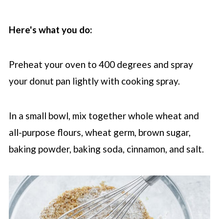
Here's what you do:
Preheat your oven to 400 degrees and spray
your donut pan lightly with cooking spray.
In a small bowl, mix together whole wheat and
all-purpose flours, wheat germ, brown sugar,
baking powder, baking soda, cinnamon, and salt.