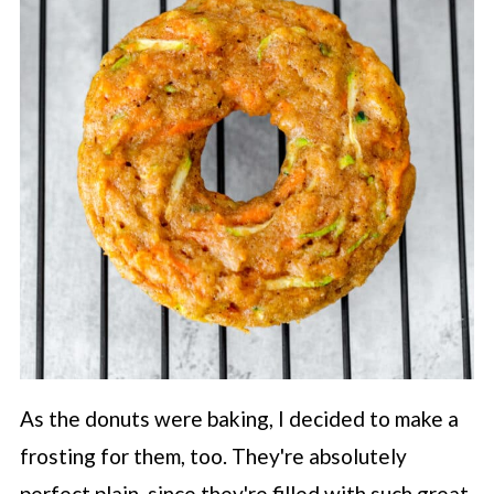
As the donuts were baking, I decided to make a
frosting for them, too. They're absolutely
perfect plain, since they're filled with such great