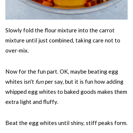
Slowly fold the flour mixture into the carrot
mixture until just combined, taking care not to
over-mix.
Now for the fun part. OK, maybe beating egg
whites isn't
fun
per say, but it is fun how adding
whipped egg whites to baked goods makes them
extra light and fluffy.
Beat the egg whites until shiny, stiff peaks form.