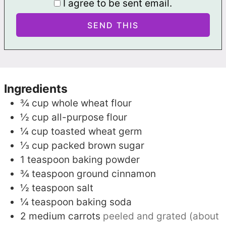
I agree to be sent email.
Ingredients
¾
cup
whole wheat flour
½
cup
all-purpose flour
¼
cup
toasted wheat germ
⅓
cup
packed brown sugar
1
teaspoon
baking powder
¾
teaspoon
ground cinnamon
½
teaspoon
salt
¼
teaspoon
baking soda
2
medium carrots
peeled and grated (about