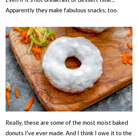
Apparently they make fabulous snacks, too.
Really, these are some of the most moist baked
donuts I've ever made. And I think I owe it to the