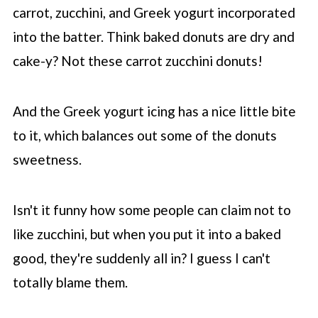
carrot, zucchini, and Greek yogurt incorporated
into the batter. Think baked donuts are dry and
cake-y? Not these carrot zucchini donuts!
And the Greek yogurt icing has a nice little bite
to it, which balances out some of the donuts
sweetness.
Isn't it funny how some people can claim not to
like zucchini, but when you put it into a baked
good, they're suddenly all in? I guess I can't
totally blame them.