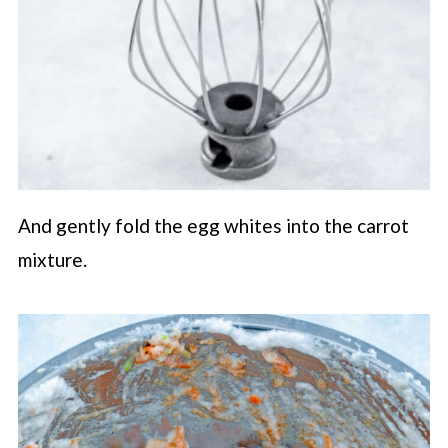
And gently fold the egg whites into the carrot
mixture.