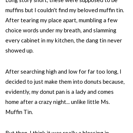
muffins but I couldn't find my beloved muffin tin.
After tearing my place apart, mumbling a few
choice words under my breath, and slamming
every cabinet in my kitchen, the dang tin never
showed up.
After searching high and low for far too long, I
decided to just make them into donuts because,
evidently, my donut pan is a lady and comes
home after a crazy night... unlike little Ms.
Muffin Tin.
But then, I think it was really a blessing in