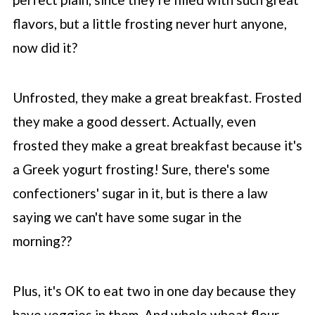
flavors, but a little frosting never hurt anyone,
now did it?
Unfrosted, they make a great breakfast. Frosted
they make a good dessert. Actually, even
frosted they make a great breakfast because it's
a Greek yogurt frosting! Sure, there's some
confectioners' sugar in it, but is there a law
saying we can't have some sugar in the
morning??
Plus, it's OK to eat two in one day because they
have veggies in them. And whole wheat flour.