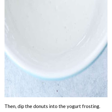
Then, dip the donuts into the yogurt frosting.