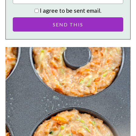
I agree to be sent email.