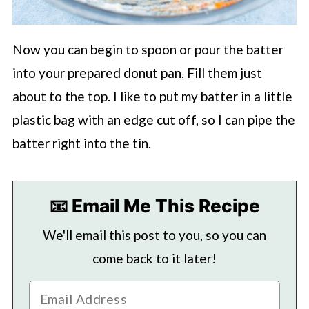
Now you can begin to spoon or pour the batter
into your prepared donut pan. Fill them just
about to the top. I like to put my batter in a little
plastic bag with an edge cut off, so I can pipe the
batter right into the tin.
📧 Email Me This Recipe
We'll email this post to you, so you can
come back to it later!