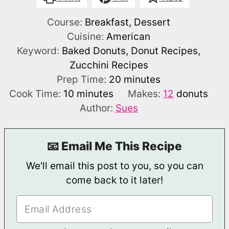
Course:
Breakfast, Dessert
Cuisine:
American
Keyword:
Baked Donuts, Donut Recipes,
Zucchini Recipes
minutes
Prep Time:
20
minutes
minutes
Cook Time:
10
minutes
Makes:
12
donuts
Author:
Sues
📧 Email Me This Recipe
We'll email this post to you, so you can
come back to it later!