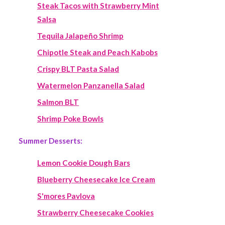
Steak Tacos with Strawberry Mint
Salsa
Tequila Jalapeño Shrimp
Chipotle Steak and Peach Kabobs
Crispy BLT Pasta Salad
Watermelon Panzanella Salad
Salmon BLT
Shrimp Poke Bowls
Summer Desserts:
Lemon Cookie Dough Bars
Blueberry Cheesecake Ice Cream
S'mores Pavlova
Strawberry Cheesecake Cookies