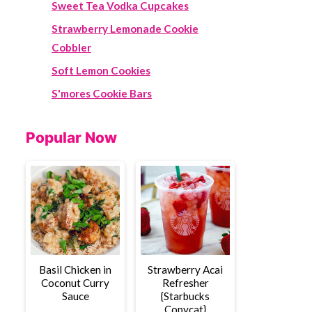
Sweet Tea Vodka Cupcakes
Strawberry Lemonade Cookie
Cobbler
Soft Lemon Cookies
S'mores Cookie Bars
Popular Now
Basil Chicken in
Strawberry Acai
Coconut Curry
Refresher
Sauce
{Starbucks
Copycat}