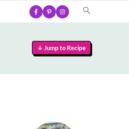
↓ Jump to Recipe