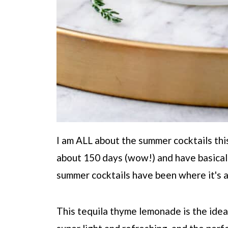
I am ALL about the summer cocktails this
about 150 days (wow!) and have basica
summer cocktails have been where it's a
This tequila thyme lemonade is the idea