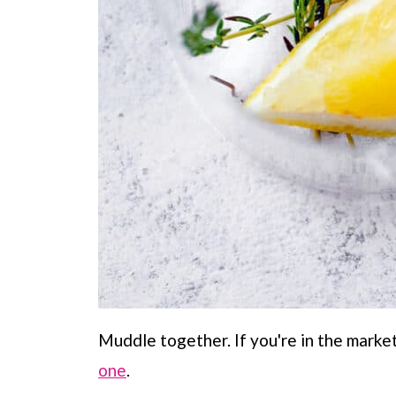
Muddle together. If you're in the marke
one
.