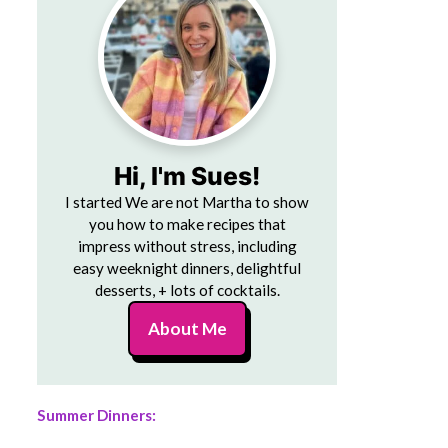
Hi, I'm Sues!
I started We are not Martha to show
you how to make recipes that
impress without stress, including
easy weeknight dinners, delightful
desserts, + lots of cocktails.
About Me
Summer Dinners: