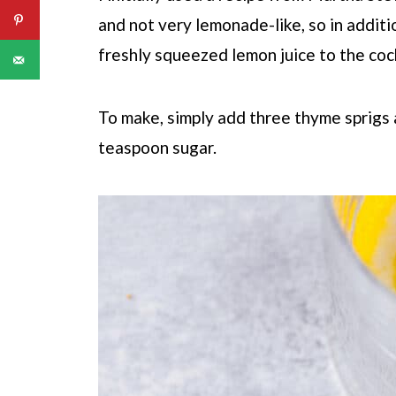
and not very lemonade-like, so in addit
freshly squeezed lemon juice to the cock
To make, simply add three thyme sprigs
teaspoon sugar.