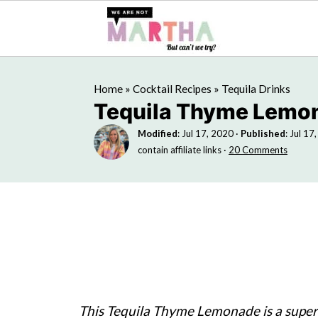
Home
»
Cocktail Recipes
»
Tequila Drinks
Tequila Thyme Lemo
Modified
:
Jul 17, 2020
·
Published
:
Jul 17
contain affiliate links ·
20 Comments
This Tequila Thyme Lemonade is a supe