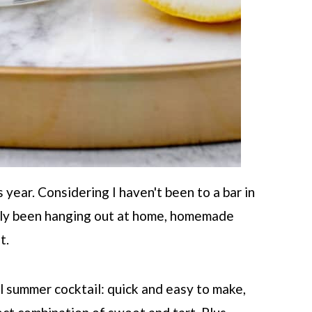
 year. Considering I haven't been to a bar in
lly been hanging out at home, homemade
t.
l summer cocktail: quick and easy to make,