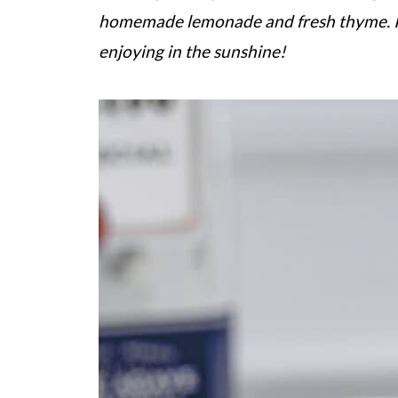
homemade lemonade and fresh thyme.
enjoying in the sunshine!