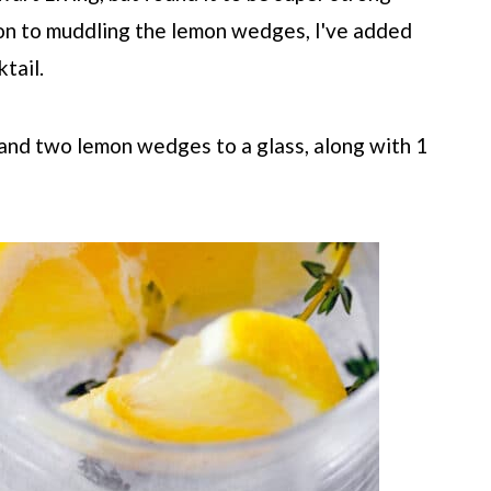
ion to muddling the lemon wedges, I've added
tail.
 and two lemon wedges to a glass, along with 1