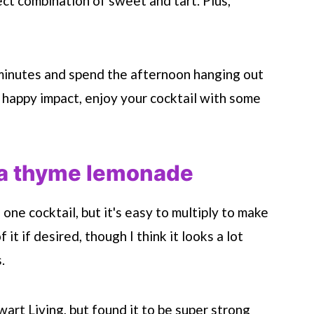
ect combination of sweet and tart. Plus,
 minutes and spend the afternoon hanging out
, happy impact, enjoy your cocktail with some
la thyme lemonade
one cocktail, but it's easy to multiply to make
 it if desired, though I think it looks a lot
.
wart Living, but found it to be super strong