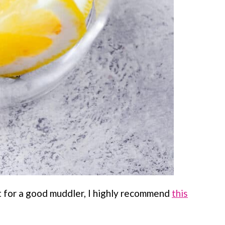
t for a good muddler, I highly recommend
this