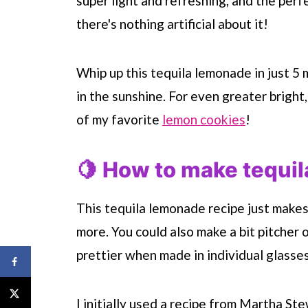
super light and refreshing, and the perf
there's nothing artificial about it!
Whip up this tequila lemonade in just 5
in the sunshine. For even greater bright
of my favorite
lemon cookies
!
🍋 How to make tequi
This tequila lemonade recipe just makes 
more. You could also make a bit pitcher of
prettier when made in individual glasses
I initially used a recipe from Martha Ste