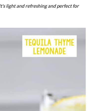
It's light and refreshing and perfect for