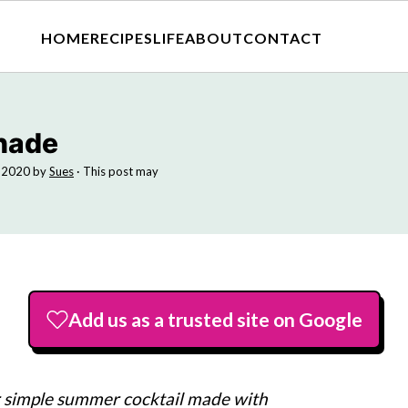
HOME
RECIPES
LIFE
ABOUT
CONTACT
nade
, 2020
by
Sues
· This post may
Add us as a trusted site on Google
r simple summer cocktail made with