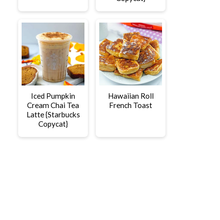
Iced Pumpkin
Hawaiian Roll
Cream Chai Tea
French Toast
Latte {Starbucks
Copycat}