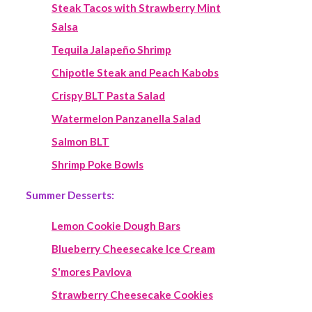
Steak Tacos with Strawberry Mint
Salsa
Tequila Jalapeño Shrimp
Chipotle Steak and Peach Kabobs
Crispy BLT Pasta Salad
Watermelon Panzanella Salad
Salmon BLT
Shrimp Poke Bowls
Summer Desserts:
Lemon Cookie Dough Bars
Blueberry Cheesecake Ice Cream
S'mores Pavlova
Strawberry Cheesecake Cookies