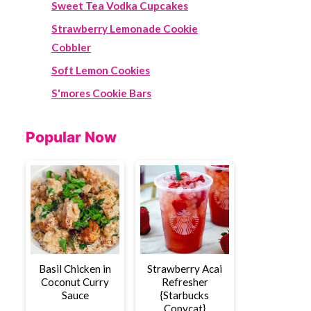
Sweet Tea Vodka Cupcakes
Strawberry Lemonade Cookie
Cobbler
Soft Lemon Cookies
S'mores Cookie Bars
Popular Now
Basil Chicken in
Strawberry Acai
Coconut Curry
Refresher
Sauce
{Starbucks
Copycat}