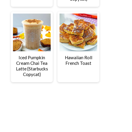
Iced Pumpkin
Hawaiian Roll
Cream Chai Tea
French Toast
Latte {Starbucks
Copycat}