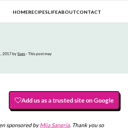
HOME
RECIPES
LIFE
ABOUT
CONTACT
, 2017
by
Sues
· This post may
Add us as a trusted site on Google
een sponsored by
Mija Sangria
. Thank you so