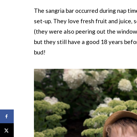
The sangria bar occurred during nap tim
set-up. They love fresh fruit and juice, s
(they were also peering out the window
but they still have a good 18 years befor
bud!