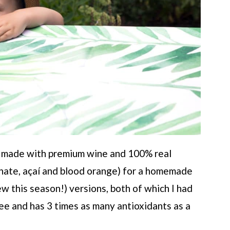
ia made with premium wine and 100% real
ranate, açaí and blood orange) for a homemade
ew this season!) versions, both of which I had
free and has 3 times as many antioxidants as a