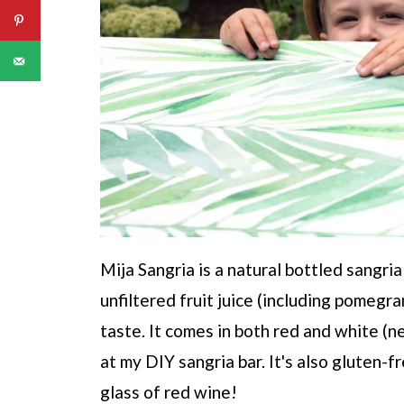
Mija Sangria is a natural bottled sangr
unfiltered fruit juice (including pomeg
taste. It comes in both red and white (n
at my DIY sangria bar. It's also gluten-
glass of red wine!