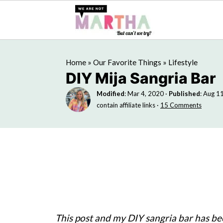
Home
»
Our Favorite Things
»
Lifestyle
DIY Mija Sangria Bar
Modified
:
Mar 4, 2020
·
Published
:
Aug 11
contain affiliate links ·
15 Comments
This post and my DIY sangria bar has b