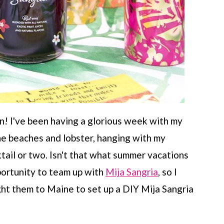
! I've been having a glorious week with my
ne beaches and lobster, hanging with my
tail or two. Isn't that what summer vacations
pportunity to team up with
Mija Sangria
, so I
ht them to Maine to set up a DIY Mija Sangria