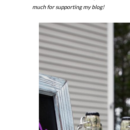
much for supporting my blog!