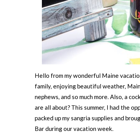
Hello from my wonderful Maine vacation
family, enjoying beautiful weather, Mai
nephews, and so much more. Also, a cock
are all about? This summer, I had the o
packed up my sangria supplies and broug
Bar during our vacation week.