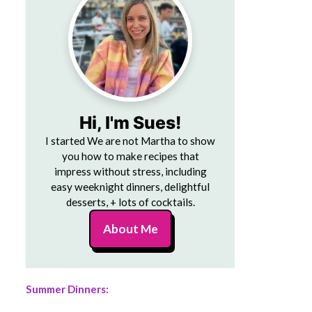
Hi, I'm Sues!
I started We are not Martha to show
you how to make recipes that
impress without stress, including
easy weeknight dinners, delightful
desserts, + lots of cocktails.
About Me
Summer Dinners: