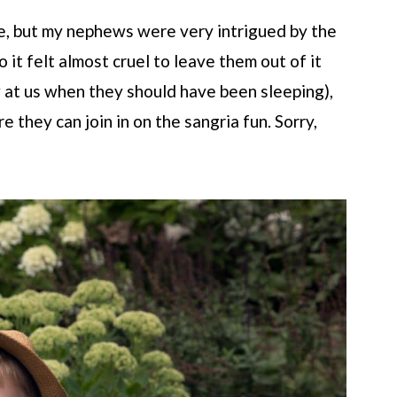
e, but my nephews were very intrigued by the
o it felt almost cruel to leave them out of it
 at us when they should have been sleeping),
e they can join in on the sangria fun. Sorry,