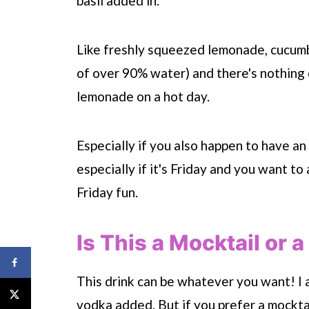
basil added in.
Like freshly squeezed lemonade, cucumb
of over 90% water) and there's nothing q
lemonade on a hot day.
Especially if you also happen to have an
especially if it's Friday and you want to
Friday fun.
Is This a Mocktail or a
This drink can be whatever you want! I a
vodka added. But if you prefer a mocktail