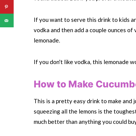
If you want to serve this drink to kids a
vodka and then add a couple ounces of v
lemonade.
If you don't like vodka, this lemonade wo
How to Make Cucumbe
This is a pretty easy drink to make and j
squeezing all the lemons is the toughest
much better than anything you could bu