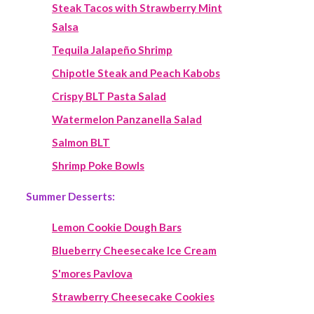
Steak Tacos with Strawberry Mint
Salsa
Tequila Jalapeño Shrimp
Chipotle Steak and Peach Kabobs
Crispy BLT Pasta Salad
Watermelon Panzanella Salad
Salmon BLT
Shrimp Poke Bowls
Summer Desserts:
Lemon Cookie Dough Bars
Blueberry Cheesecake Ice Cream
S'mores Pavlova
Strawberry Cheesecake Cookies