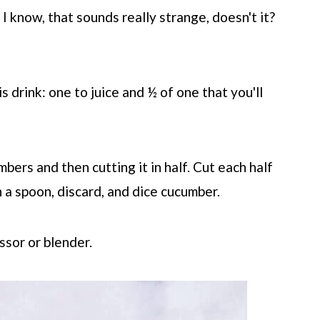
 I know, that sounds really strange, doesn't it?
s drink: one to juice and ½ of one that you'll
bers and then cutting it in half. Cut each half
 a spoon, discard, and dice cucumber.
ssor or blender.