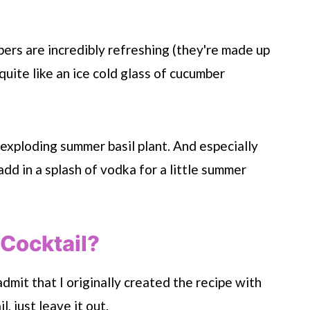
ers are incredibly refreshing (they're made up
uite like an ice cold glass of cucumber
 exploding summer basil plant. And especially
 add in a splash of vodka for a little summer
 Cocktail?
dmit that I originally created the recipe with
, just leave it out.