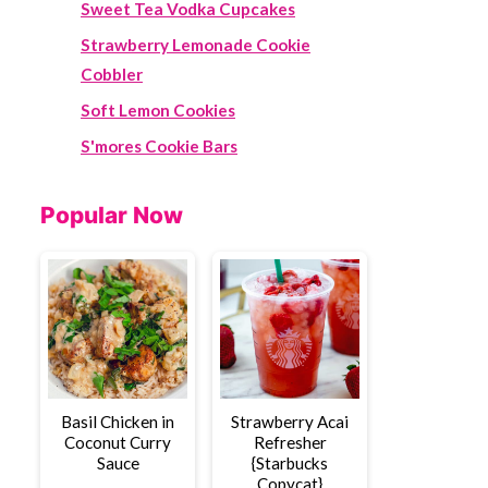
Sweet Tea Vodka Cupcakes
Strawberry Lemonade Cookie
Cobbler
Soft Lemon Cookies
S'mores Cookie Bars
Popular Now
Basil Chicken in
Strawberry Acai
Coconut Curry
Refresher
Sauce
{Starbucks
Copycat}