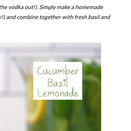
e the vodka out!). Simply make a homemade
y!) and combine together with fresh basil and