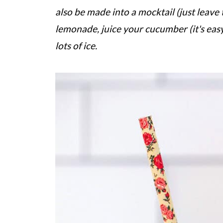
also be made into a mocktail (just leav
lemonade, juice your cucumber (it's eas
lots of ice.