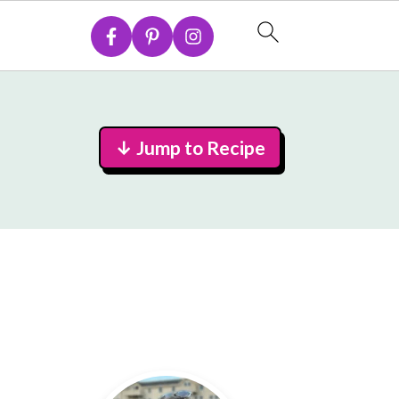
↓ Jump to Recipe