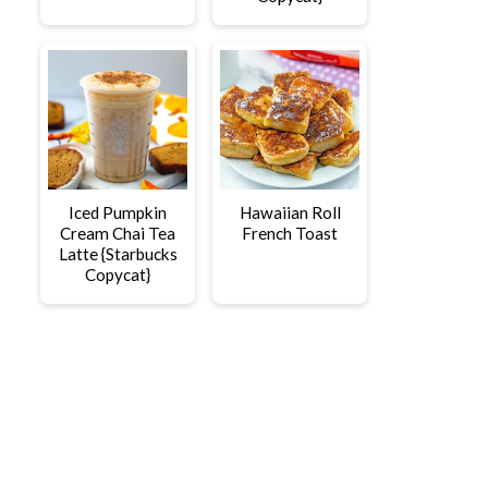
Iced Pumpkin
Hawaiian Roll
Cream Chai Tea
French Toast
Latte {Starbucks
Copycat}