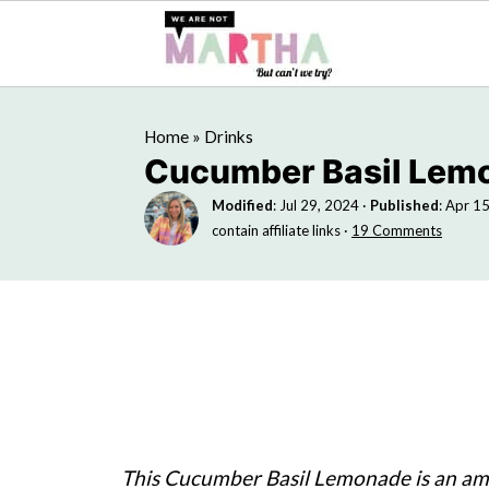
Home
»
Drinks
Cucumber Basil Lem
Modified
:
Jul 29, 2024
·
Published
:
Apr 15
contain affiliate links ·
19 Comments
This Cucumber Basil Lemonade is an ama