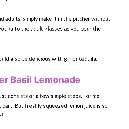
nd adults, simply make it in the pitcher without
odka to the adult glasses as you pour the
uld also be delicious with gin or tequila.
r Basil Lemonade
ust consists of a few simple steps. For me,
 part. But freshly squeezed lemon juice is so
y!