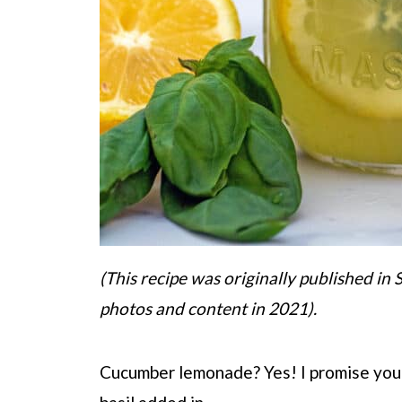
(This recipe was originally published i
photos and content in 2021).
Cucumber lemonade? Yes! I promise you t