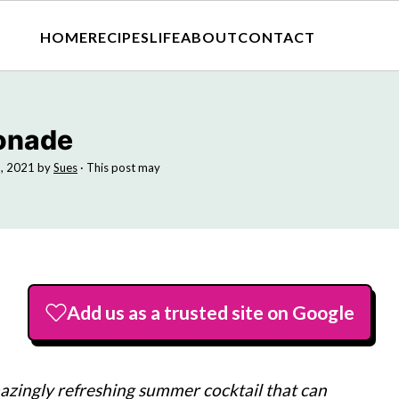
HOME
RECIPES
LIFE
ABOUT
CONTACT
onade
, 2021
by
Sues
· This post may
Add us as a trusted site on Google
zingly refreshing summer cocktail that can