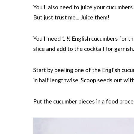
You'll also need to juice your cucumbers.
But just trust me... Juice them!
You'll need 1 ½ English cucumbers for thi
slice and add to the cocktail for garnish.
Start by peeling one of the English cucum
in half lengthwise. Scoop seeds out with
Put the cucumber pieces in a food proce