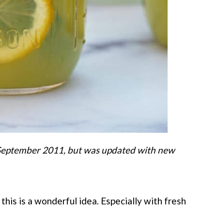
n September 2011, but was updated with new
his is a wonderful idea. Especially with fresh