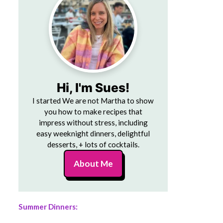
Hi, I'm Sues!
I started We are not Martha to show
you how to make recipes that
impress without stress, including
easy weeknight dinners, delightful
desserts, + lots of cocktails.
About Me
Summer Dinners: