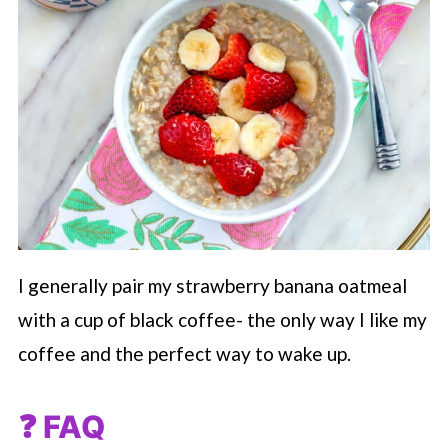
I generally pair my strawberry banana oatmeal
with a cup of black coffee- the only way I like my
coffee and the perfect way to wake up.
❓ FAQ