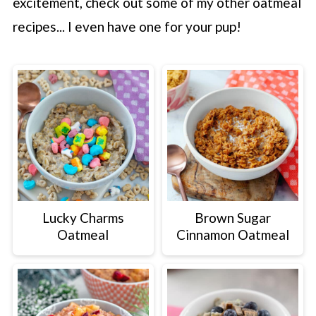
excitement, check out some of my other oatmeal
recipes... I even have one for your pup!
Lucky Charms
Brown Sugar
Oatmeal
Cinnamon Oatmeal