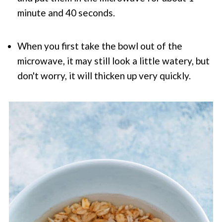
minute and 40 seconds.
When you first take the bowl out of the
microwave, it may still look a little watery, but
don't worry, it will thicken up very quickly.