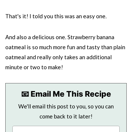
That's it! I told you this was an easy one.
And also a delicious one. Strawberry banana
oatmeal is so much more fun and tasty than plain
oatmeal and really only takes an additional
minute or two to make!
📧 Email Me This Recipe
We'll email this post to you, so you can
come back to it later!