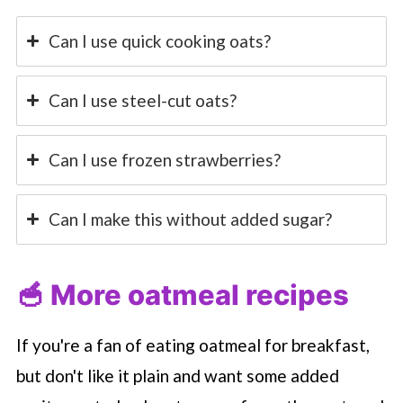
Can I use quick cooking oats?
Can I use steel-cut oats?
Can I use frozen strawberries?
Can I make this without added sugar?
🥣 More oatmeal recipes
If you're a fan of eating oatmeal for breakfast,
but don't like it plain and want some added