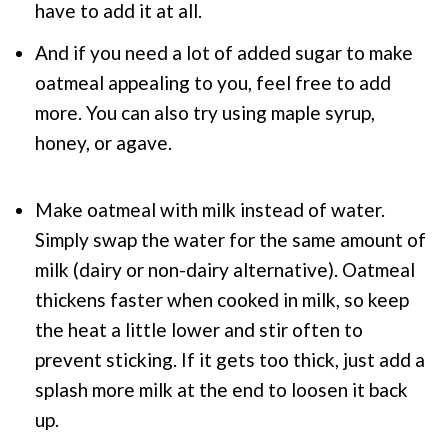
have to add it at all.
And if you need a lot of added sugar to make
oatmeal appealing to you, feel free to add
more. You can also try using maple syrup,
honey, or agave.
Make oatmeal with milk instead of water.
Simply swap the water for the same amount of
milk (dairy or non-dairy alternative). Oatmeal
thickens faster when cooked in milk, so keep
the heat a little lower and stir often to
prevent sticking. If it gets too thick, just add a
splash more milk at the end to loosen it back
up.