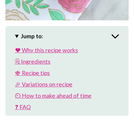
Jump to:
❤️ Why this recipe works
🗒 Ingredients
🍓 Recipe tips
🎉 Variations on recipe
⏲️ How to make ahead of time
❓ FAQ
🥣 More oatmeal recipes
📖 Recipe