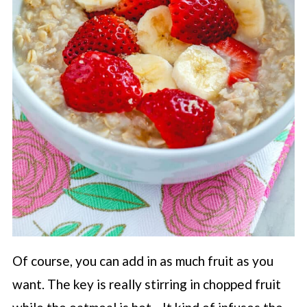
Of course, you can add in as much fruit as you
want. The key is really stirring in chopped fruit