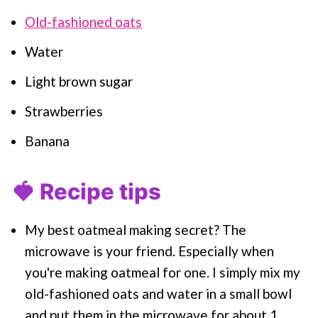
Old-fashioned oats
Water
Light brown sugar
Strawberries
Banana
🍓 Recipe tips
My best oatmeal making secret? The
microwave is your friend. Especially when
you're making oatmeal for one. I simply mix my
old-fashioned oats and water in a small bowl
and put them in the microwave for about 1