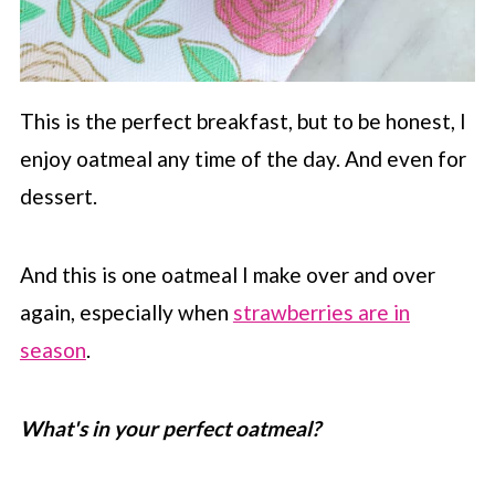
This is the perfect breakfast, but to be honest, I
enjoy oatmeal any time of the day. And even for
dessert.
And this is one oatmeal I make over and over
again, especially when
strawberries are in
season
.
What's in your perfect oatmeal?