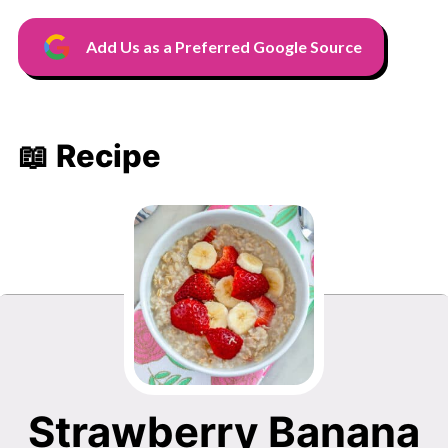
Add Us as a Preferred Google Source
📖 Recipe
Strawberry Banana