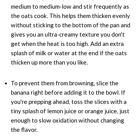
medium to medium-low and stir frequently as
the oats cook. This helps them thicken evenly
without sticking to the bottom of the pan and
gives you an ultra-creamy texture you don't
get when the heat is too high. Add an extra
splash of milk or water at the end if the oats
thicken up more than you like.
To prevent them from browning, slice the
banana right before adding it to the bowl. If
you're prepping ahead, toss the slices with a
tiny splash of lemon juice or orange juice, just
enough to slow oxidation without changing
the flavor.