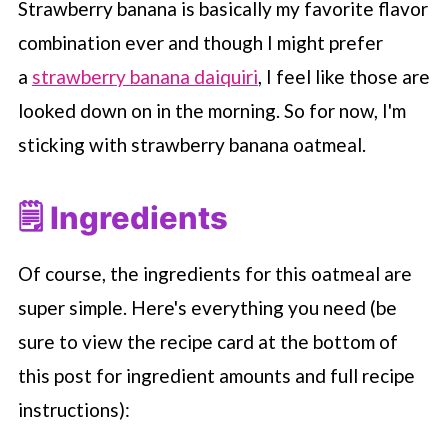
Strawberry banana is basically my favorite flavor
combination ever and though I might prefer
a
strawberry banana daiquiri
, I feel like those are
looked down on in the morning. So for now, I'm
sticking with strawberry banana oatmeal.
🗒 Ingredients
Of course, the ingredients for this oatmeal are
super simple. Here's everything you need (be
sure to view the recipe card at the bottom of
this post for ingredient amounts and full recipe
instructions):