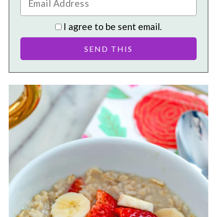
I agree to be sent email.