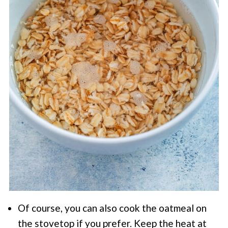
Of course, you can also cook the oatmeal on
the stovetop if you prefer. Keep the heat at