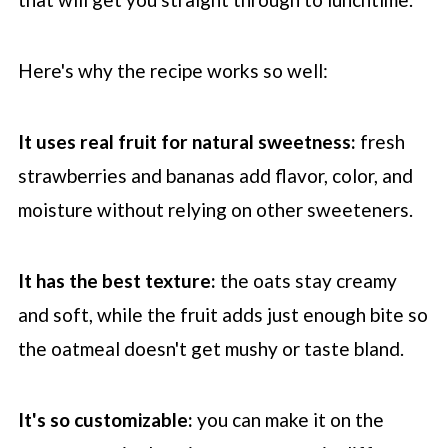
Here's why the recipe works so well:
It uses real fruit for natural sweetness:
fresh
strawberries and bananas add flavor, color, and
moisture without relying on other sweeteners.
It has the best texture:
the oats stay creamy
and soft, while the fruit adds just enough bite so
the oatmeal doesn't get mushy or taste bland.
It's so customizable:
you can make it on the