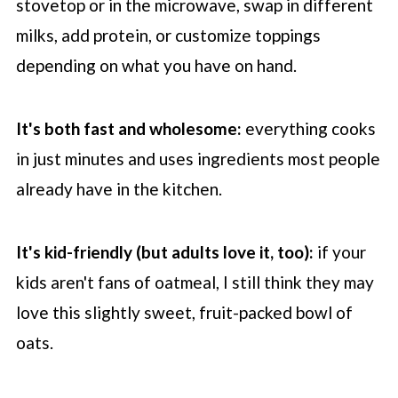
stovetop or in the microwave, swap in different
milks, add protein, or customize toppings
depending on what you have on hand.
It's both fast and wholesome:
everything cooks
in just minutes and uses ingredients most people
already have in the kitchen.
It's kid-friendly (but adults love it, too):
if your
kids aren't fans of oatmeal, I still think they may
love this slightly sweet, fruit-packed bowl of
oats.