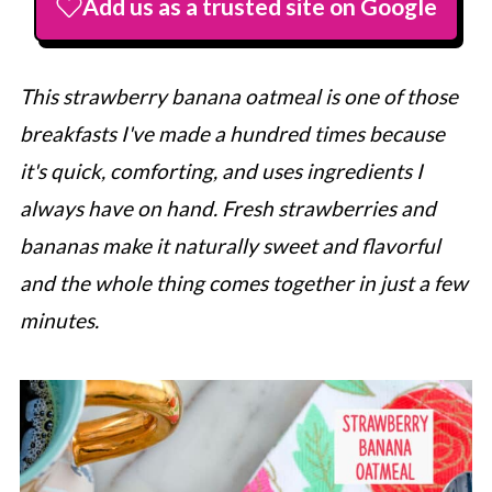
Add us as a trusted site on Google
This strawberry banana oatmeal is one of those
breakfasts I've made a hundred times because
it's quick, comforting, and uses ingredients I
always have on hand. Fresh strawberries and
bananas make it naturally sweet and flavorful
and the whole thing comes together in just a few
minutes.