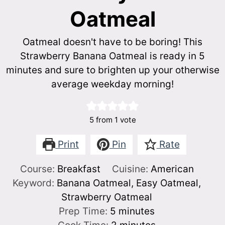
Oatmeal
Oatmeal doesn't have to be boring! This
Strawberry Banana Oatmeal is ready in 5
minutes and sure to brighten up your otherwise
average weekday morning!
5
from 1 vote
Print
Pin
Rate
Course:
Breakfast
Cuisine:
American
Keyword:
Banana Oatmeal, Easy Oatmeal,
Strawberry Oatmeal
minutes
Prep Time:
5
minutes
minutes