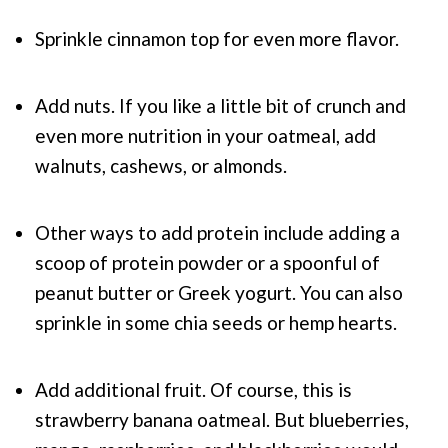
Sprinkle cinnamon top for even more flavor.
Add nuts. If you like a little bit of crunch and
even more nutrition in your oatmeal, add
walnuts, cashews, or almonds.
Other ways to add protein include adding a
scoop of protein powder or a spoonful of
peanut butter or Greek yogurt. You can also
sprinkle in some chia seeds or hemp hearts.
Add additional fruit. Of course, this is
strawberry banana oatmeal. But blueberries,