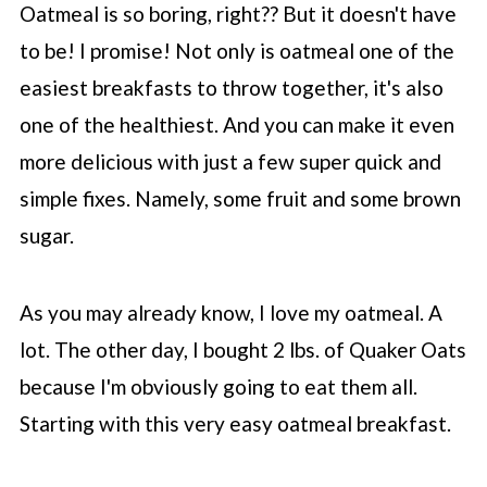
Oatmeal is so boring, right?? But it doesn't have
💬 Comments
to be! I promise! Not only is oatmeal one of the
easiest breakfasts to throw together, it's also
one of the healthiest. And you can make it even
more delicious with just a few super quick and
simple fixes. Namely, some fruit and some brown
sugar.
As you may already know, I love my oatmeal. A
lot. The other day, I bought 2 lbs. of Quaker Oats
because I'm obviously going to eat them all.
Starting with this very easy oatmeal breakfast.