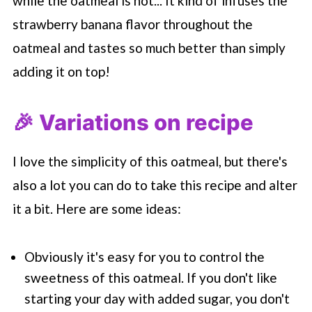
while the oatmeal is hot... It kind of infuses the
strawberry banana flavor throughout the
oatmeal and tastes so much better than simply
adding it on top!
🎉 Variations on recipe
I love the simplicity of this oatmeal, but there's
also a lot you can do to take this recipe and alter
it a bit. Here are some ideas:
Obviously it's easy for you to control the
sweetness of this oatmeal. If you don't like
starting your day with added sugar, you don't