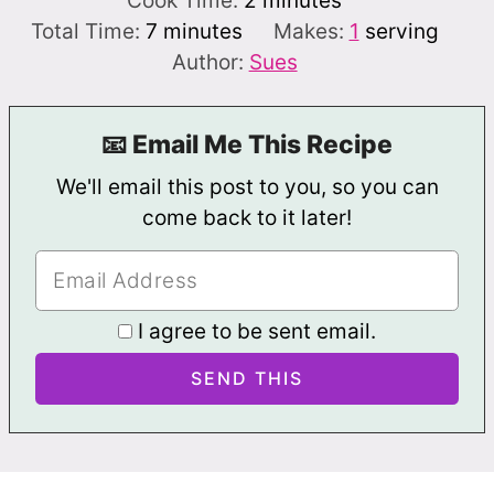
Cook Time:
2
minutes
minutes
Total Time:
7
minutes
Makes:
1
serving
Author:
Sues
📧 Email Me This Recipe
We'll email this post to you, so you can
come back to it later!
I agree to be sent email.