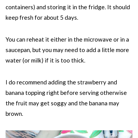
containers) and storing it in the fridge. It should
keep fresh for about 5 days.
You can reheat it either in the microwave or in a
saucepan, but you may need to add a little more
water (or milk) if it is too thick.
I do recommend adding the strawberry and
banana topping right before serving otherwise
the fruit may get soggy and the banana may
brown.