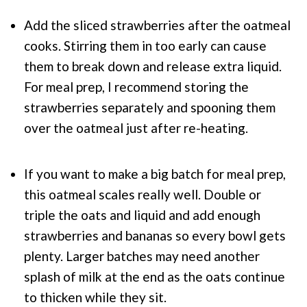
Add the sliced strawberries after the oatmeal
cooks. Stirring them in too early can cause
them to break down and release extra liquid.
For meal prep, I recommend storing the
strawberries separately and spooning them
over the oatmeal just after re-heating.
If you want to make a big batch for meal prep,
this oatmeal scales really well. Double or
triple the oats and liquid and add enough
strawberries and bananas so every bowl gets
plenty. Larger batches may need another
splash of milk at the end as the oats continue
to thicken while they sit.