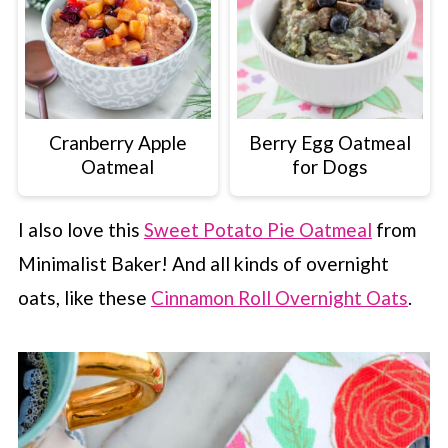
Cranberry Apple
Berry Egg Oatmeal
Oatmeal
for Dogs
I also love this
Sweet Potato Pie Oatmeal
from
Minimalist Baker! And all kinds of overnight
oats, like these
Cinnamon Roll Overnight Oats
.