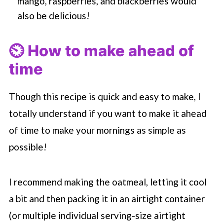
mango, raspberries, and blackberries would
also be delicious!
⏲️ How to make ahead of
time
Though this recipe is quick and easy to make, I
totally understand if you want to make it ahead
of time to make your mornings as simple as
possible!
I recommend making the oatmeal, letting it cool
a bit and then packing it in an airtight container
(or multiple individual serving-size airtight