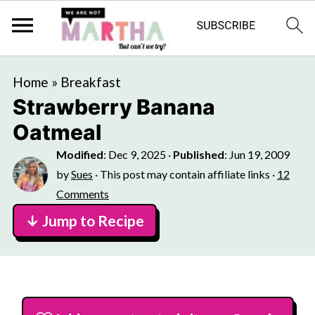
Home
»
Breakfast
Strawberry Banana
Oatmeal
Modified
:
Dec 9, 2025
·
Published
:
Jun 19, 2009
by
Sues
· This post may contain affiliate links ·
12
Comments
↓ Jump to Recipe