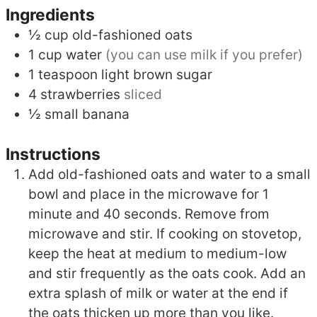
Ingredients
½
cup
old-fashioned oats
1
cup
water
(you can use milk if you prefer)
1
teaspoon
light brown sugar
4
strawberries
sliced
½
small banana
Instructions
Add old-fashioned oats and water to a small
bowl and place in the microwave for 1
minute and 40 seconds. Remove from
microwave and stir. If cooking on stovetop,
keep the heat at medium to medium-low
and stir frequently as the oats cook. Add an
extra splash of milk or water at the end if
the oats thicken up more than you like.