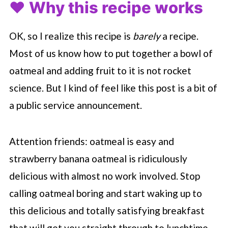
❤️ Why this recipe works
OK, so I realize this recipe is
barely
a recipe.
Most of us know how to put together a bowl of
oatmeal and adding fruit to it is not rocket
science. But I kind of feel like this post is a bit of
a public service announcement.
Attention friends: oatmeal is easy and
strawberry banana oatmeal is ridiculously
delicious with almost no work involved. Stop
calling oatmeal boring and start waking up to
this delicious and totally satisfying breakfast
that will get you straight through to lunchtime.