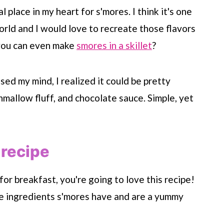
 place in my heart for s'mores. I think it's one
orld and I would love to recreate those flavors
 you can even make
smores in a skillet
?
ed my mind, I realized it could be pretty
mallow fluff, and chocolate sauce. Simple, yet
 recipe
for breakfast, you're going to love this recipe!
he ingredients s'mores have and are a yummy