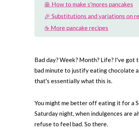
🥞 How to make s'mores pancakes
🎉 Substitutions and variations on r
☕️ More pancake recipes
🍫 More s'mores recipes
📖 Recipe
Bad day? Week? Month? Life? I've got the
💬 Comments
bad minute to justify eating chocolate 
that's essentially what this is.
You might me better off eating it for a
Saturday night, when indulgences are alw
refuse to feel bad. So there.