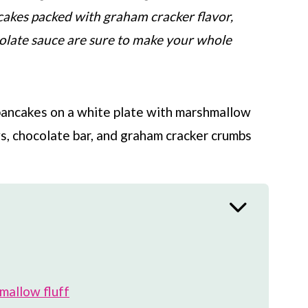
cakes packed with graham cracker flavor,
late sauce are sure to make your whole
allow fluff