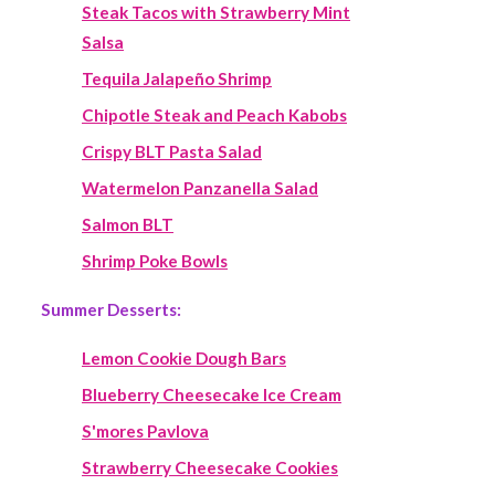
Steak Tacos with Strawberry Mint
Salsa
Tequila Jalapeño Shrimp
Chipotle Steak and Peach Kabobs
Crispy BLT Pasta Salad
Watermelon Panzanella Salad
Salmon BLT
Shrimp Poke Bowls
Summer Desserts:
Lemon Cookie Dough Bars
Blueberry Cheesecake Ice Cream
S'mores Pavlova
Strawberry Cheesecake Cookies