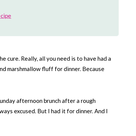
ecipe
 cure. Really, all you need is to have had a
and marshmallow fluff for dinner. Because
 Sunday afternoon brunch after a rough
ays excused. But I had it for dinner. And I