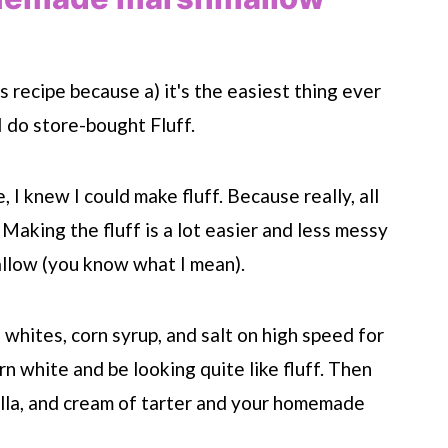
 recipe because a) it's the easiest thing ever
 I do store-bought Fluff.
 knew I could make fluff. Because really, all
 Making the fluff is a lot easier and less messy
allow (you know what I mean).
g whites, corn syrup, and salt on high speed for
turn white and be looking quite like fluff. Then
nilla, and cream of tarter and your homemade