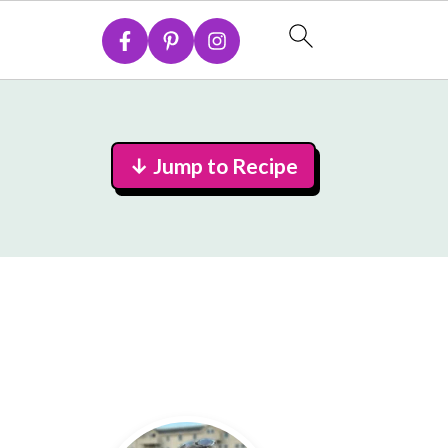
↓ Jump to Recipe