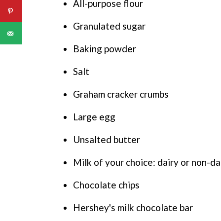
All-purpose flour
Granulated sugar
Baking powder
Salt
Graham cracker crumbs
Large egg
Unsalted butter
Milk of your choice: dairy or non-da
Chocolate chips
Hershey's milk chocolate bar