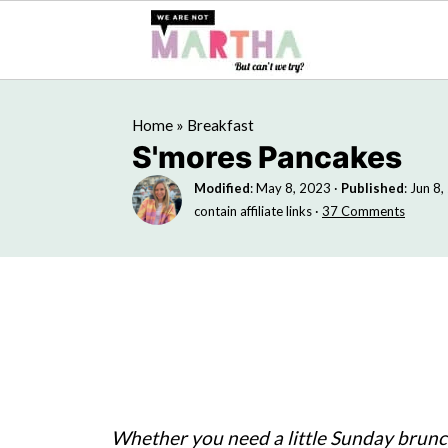
Home
»
Breakfast
S'mores Pancakes
Modified
:
May 8, 2023
·
Published
:
Jun 8,
contain affiliate links ·
37 Comments
Whether you need a little Sunday brunch