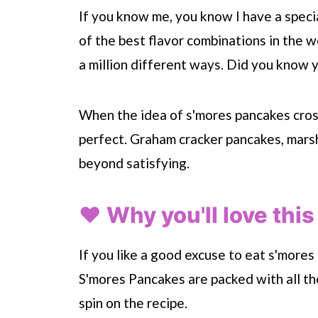
If you know me, you know I have a special
of the best flavor combinations in the w
a million different ways. Did you know
When the idea of s'mores pancakes cross
perfect. Graham cracker pancakes, marsh
beyond satisfying.
❤️ Why you'll love this
If you like a good excuse to eat s'mores 
S'mores Pancakes are packed with all t
spin on the recipe.