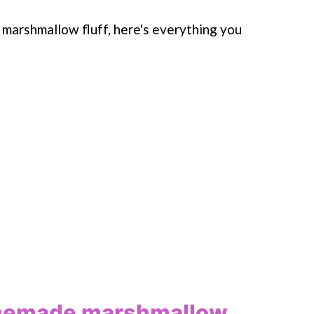
 marshmallow fluff, here's everything you
omemade marshmallow