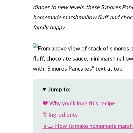
dinner to new levels, these S'mores Pan
homemade marshmallow fluff, and choco
family happy.
Jump to:
❤️ Why you'll love this recipe
🗒 Ingredients
👩‍🍳 How to make homemade marshm