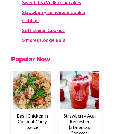
Sweet Tea Vodka Cupcakes
Strawberry Lemonade Cookie
Cobbler
Soft Lemon Cookies
S'mores Cookie Bars
Popular Now
Basil Chicken in
Strawberry Acai
Coconut Curry
Refresher
Sauce
{Starbucks
Copycat}