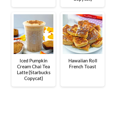
Iced Pumpkin
Hawaiian Roll
Cream Chai Tea
French Toast
Latte {Starbucks
Copycat}