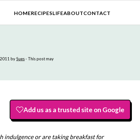
HOME
RECIPES
LIFE
ABOUT
CONTACT
 2011
by
Sues
· This post may
Add us as a trusted site on Google
 indulgence or are taking breakfast for