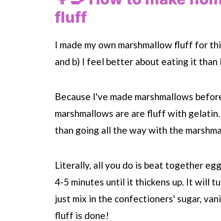
fluff
I made my own marshmallow fluff for this
and b) I feel better about eating it than
Because I've made marshmallows before, I
marshmallows are are fluff with gelatin.
than going all the way with the marshm
Literally, all you do is beat together eg
4-5 minutes until it thickens up. It will 
just mix in the confectioners' sugar, va
fluff is done!