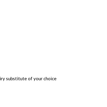
iry substitute of your choice