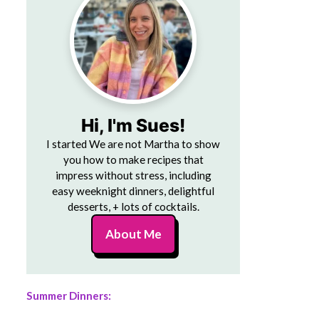
Hi, I'm Sues!
I started We are not Martha to show
you how to make recipes that
impress without stress, including
easy weeknight dinners, delightful
desserts, + lots of cocktails.
About Me
Summer Dinners: