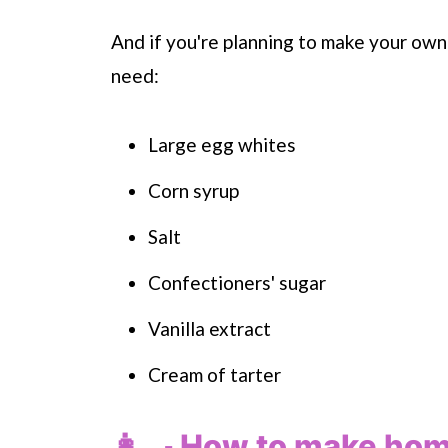
And if you're planning to make your own
need:
Large egg whites
Corn syrup
Salt
Confectioners' sugar
Vanilla extract
Cream of tarter
👩‍🍳 How to make h