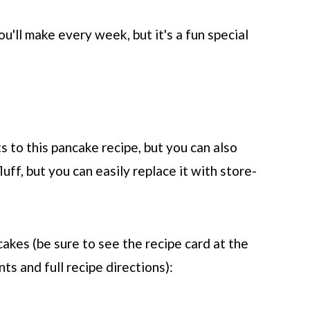
ou'll make every week, but it's a fun special
 to this pancake recipe, but you can also
luff, but you can easily replace it with store-
akes (be sure to see the recipe card at the
ts and full recipe directions):