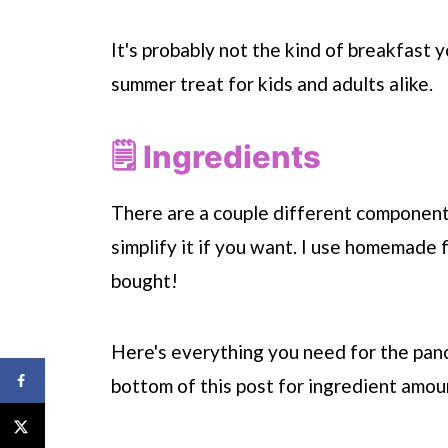
It's probably not the kind of breakfast y
summer treat for kids and adults alike.
🗒 Ingredients
There are a couple different components
simplify it if you want. I use homemade f
bought!
Here's everything you need for the panc
bottom of this post for ingredient amoun