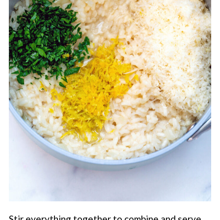
Stir everything together to combine and serve