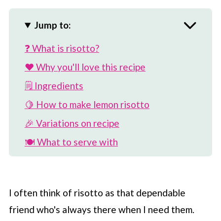
Jump to:
❓ What is risotto?
❤️ Why you'll love this recipe
🗒 Ingredients
🍋 How to make lemon risotto
🎉 Variations on recipe
🍽️ What to serve with
⏲️ How to store leftovers
🔪 Tips and tricks
I often think of risotto as that dependable
🍚 More risotto recipes
friend who's always there when I need them.
📖 Recipe