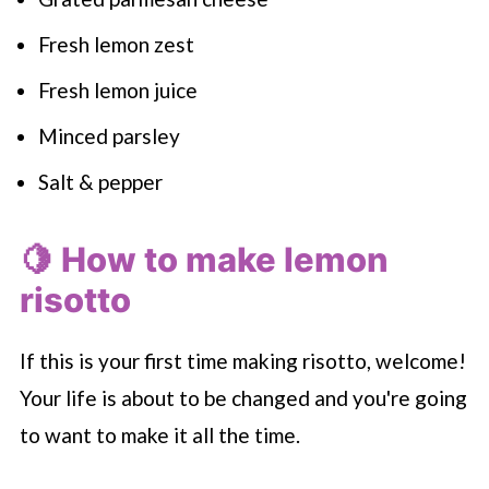
Fresh lemon zest
Fresh lemon juice
Minced parsley
Salt & pepper
🍋 How to make lemon
risotto
If this is your first time making risotto, welcome!
Your life is about to be changed and you're going
to want to make it all the time.