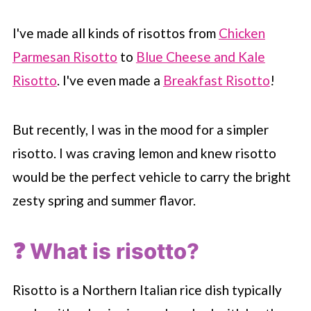
I've made all kinds of risottos from
Chicken
Parmesan Risotto
to
Blue Cheese and Kale
Risotto
. I've even made a
Breakfast Risotto
!
But recently, I was in the mood for a simpler
risotto. I was craving lemon and knew risotto
would be the perfect vehicle to carry the bright
zesty spring and summer flavor.
❓ What is risotto?
Risotto is a Northern Italian rice dish typically