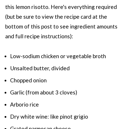
this lemon risotto. Here's everything required
(but be sure to view the recipe card at the
bottom of this post to see ingredient amounts
and full recipe instructions):
Low-sodium chicken or vegetable broth
Unsalted butter, divided
Chopped onion
Garlic (from about 3 cloves)
Arborio rice
Dry white wine: like pinot grigio
Grated parmesan cheese