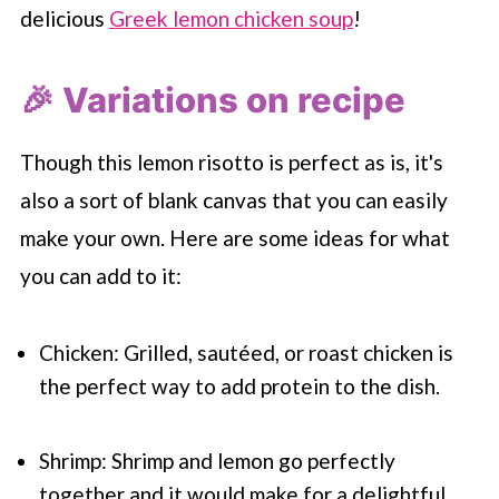
delicious
Greek lemon chicken soup
!
🎉 Variations on recipe
Though this lemon risotto is perfect as is, it's
also a sort of blank canvas that you can easily
make your own. Here are some ideas for what
you can add to it:
Chicken: Grilled, sautéed, or roast chicken is
the perfect way to add protein to the dish.
Shrimp: Shrimp and lemon go perfectly
together and it would make for a delightful