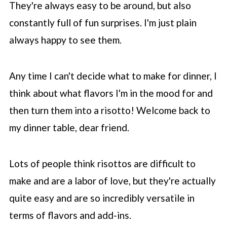
They're always easy to be around, but also
💬 Comments
constantly full of fun surprises. I'm just plain
always happy to see them.
Any time I can't decide what to make for dinner, I
think about what flavors I'm in the mood for and
then turn them into a risotto! Welcome back to
my dinner table, dear friend.
Lots of people think risottos are difficult to
make and are a labor of love, but they're actually
quite easy and are so incredibly versatile in
terms of flavors and add-ins.