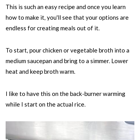
This is such an easy recipe and once you learn
how to make it, you'll see that your options are
endless for creating meals out of it.
To start, pour chicken or vegetable broth into a
medium saucepan and bring to a simmer. Lower
heat and keep broth warm.
I like to have this on the back-burner warming
while I start on the actual rice.