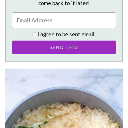
come back to it later!
I agree to be sent email.