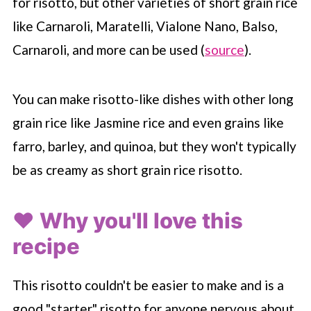
for risotto, but other varieties of short grain rice
like Carnaroli, Maratelli, Vialone Nano, Balso,
Carnaroli, and more can be used (
source
).
You can make risotto-like dishes with other long
grain rice like Jasmine rice and even grains like
farro, barley, and quinoa, but they won't typically
be as creamy as short grain rice risotto.
❤️ Why you'll love this
recipe
This risotto couldn't be easier to make and is a
good "starter" risotto for anyone nervous about