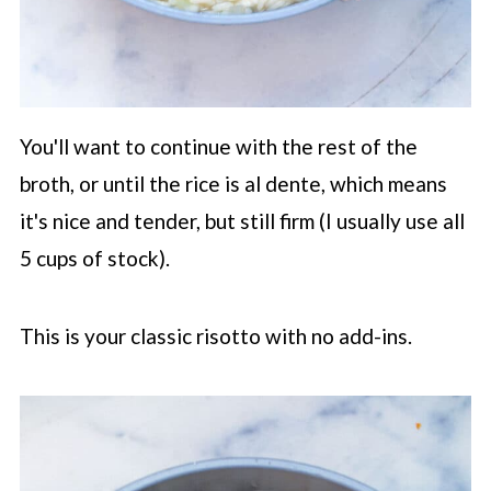
You'll want to continue with the rest of the
broth, or until the rice is al dente, which means
it's nice and tender, but still firm (I usually use all
5 cups of stock).
This is your classic risotto with no add-ins.