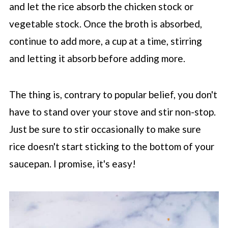
and let the rice absorb the chicken stock or
vegetable stock. Once the broth is absorbed,
continue to add more, a cup at a time, stirring
and letting it absorb before adding more.
The thing is, contrary to popular belief, you don't
have to stand over your stove and stir non-stop.
Just be sure to stir occasionally to make sure
rice doesn't start sticking to the bottom of your
saucepan. I promise, it's easy!