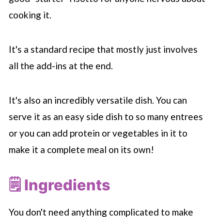
cooking it.
It's a standard recipe that mostly just involves
all the add-ins at the end.
It's also an incredibly versatile dish. You can
serve it as an easy side dish to so many entrees
or you can add protein or vegetables in it to
make it a complete meal on its own!
🗒 Ingredients
You don't need anything complicated to make