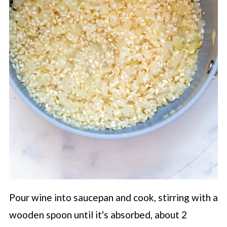
Pour wine into saucepan and cook, stirring with a
wooden spoon until it's absorbed, about 2