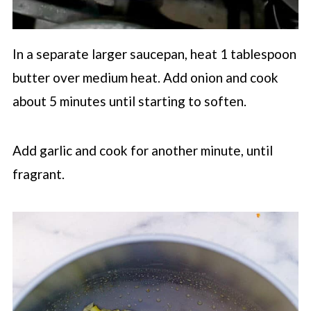
In a separate larger saucepan, heat 1 tablespoon
butter over medium heat. Add onion and cook
about 5 minutes until starting to soften.
Add garlic and cook for another minute, until
fragrant.