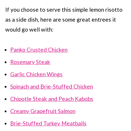
If you choose to serve this simple lemon risotto
as a side dish, here are some great entrees it
would go well with:
Panko Crusted Chicken
Rosemary Steak
Garlic Chicken Wings
Spinach and Brie-Stuffed Chicken
Chipotle Steak and Peach Kabobs
Creamy Grapefruit Salmon
Brie-Stuffed Turkey Meatballs