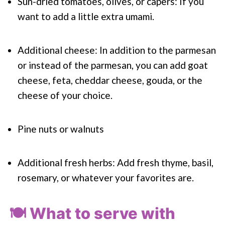
Sun-dried tomatoes, olives, or capers: If you
want to add a little extra umami.
Additional cheese: In addition to the parmesan
or instead of the parmesan, you can add goat
cheese, feta, cheddar cheese, gouda, or the
cheese of your choice.
Pine nuts or walnuts
Additional fresh herbs: Add fresh thyme, basil,
rosemary, or whatever your favorites are.
🍽️ What to serve with