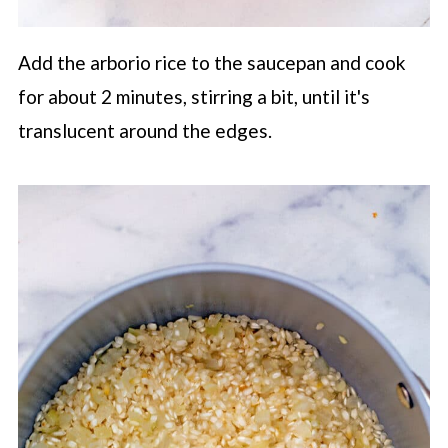
Add the arborio rice to the saucepan and cook
for about 2 minutes, stirring a bit, until it's
translucent around the edges.