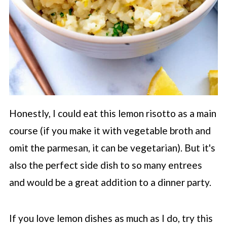
Honestly, I could eat this lemon risotto as a main
course (if you make it with vegetable broth and
omit the parmesan, it can be vegetarian). But it's
also the perfect side dish to so many entrees
and would be a great addition to a dinner party.
If you love lemon dishes as much as I do, try this