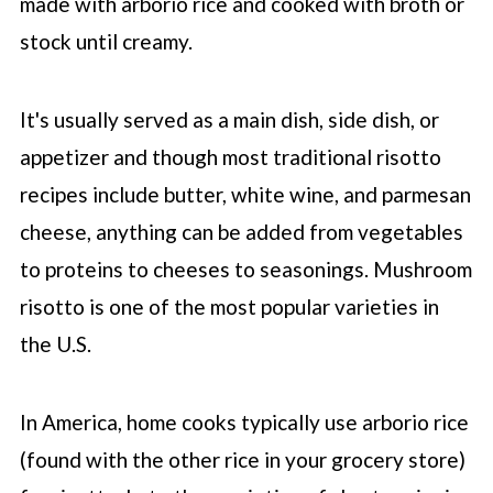
made with arborio rice and cooked with broth or
stock until creamy.
It's usually served as a main dish, side dish, or
appetizer and though most traditional risotto
recipes include butter, white wine, and parmesan
cheese, anything can be added from vegetables
to proteins to cheeses to seasonings. Mushroom
risotto is one of the most popular varieties in
the U.S.
In America, home cooks typically use arborio rice
(found with the other rice in your grocery store)