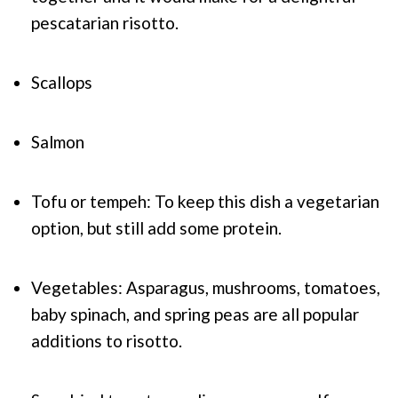
pescatarian risotto.
Scallops
Salmon
Tofu or tempeh: To keep this dish a vegetarian
option, but still add some protein.
Vegetables: Asparagus, mushrooms, tomatoes,
baby spinach, and spring peas are all popular
additions to risotto.