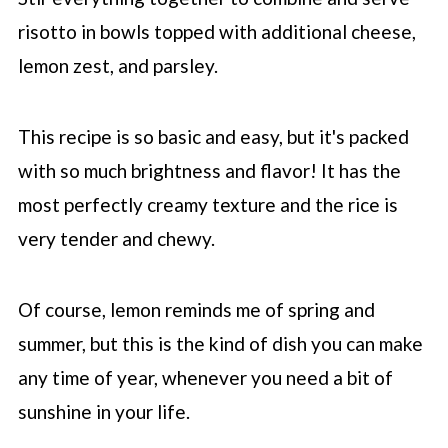
risotto in bowls topped with additional cheese,
lemon zest, and parsley.
This recipe is so basic and easy, but it's packed
with so much brightness and flavor! It has the
most perfectly creamy texture and the rice is
very tender and chewy.
Of course, lemon reminds me of spring and
summer, but this is the kind of dish you can make
any time of year, whenever you need a bit of
sunshine in your life.