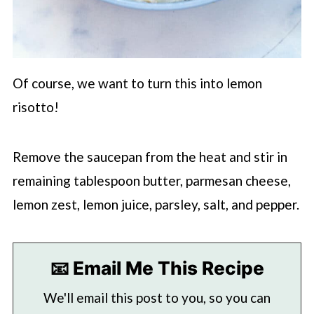
Of course, we want to turn this into lemon
risotto!
Remove the saucepan from the heat and stir in
remaining tablespoon butter, parmesan cheese,
lemon zest, lemon juice, parsley, salt, and pepper.
📧 Email Me This Recipe
We'll email this post to you, so you can