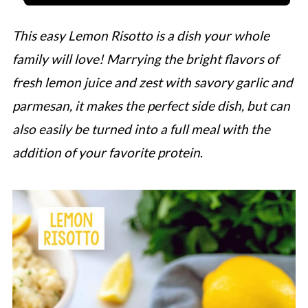
This easy Lemon Risotto is a dish your whole
family will love! Marrying the bright flavors of
fresh lemon juice and zest with savory garlic and
parmesan, it makes the perfect side dish, but can
also easily be turned into a full meal with the
addition of your favorite protein
.