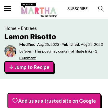
Home
»
Entrees
Lemon Risotto
Modified
:
Aug 25, 2023
·
Published
:
Aug 25, 2023
by
Sues
· This post may contain affiliate links ·
1
Comment
↓ Jump to Recipe
Add us as a trusted site on Google