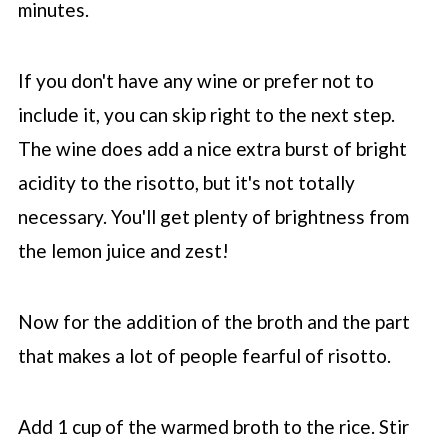
minutes.
If you don't have any wine or prefer not to
include it, you can skip right to the next step.
The wine does add a nice extra burst of bright
acidity to the risotto, but it's not totally
necessary. You'll get plenty of brightness from
the lemon juice and zest!
Now for the addition of the broth and the part
that makes a lot of people fearful of risotto.
Add 1 cup of the warmed broth to the rice. Stir