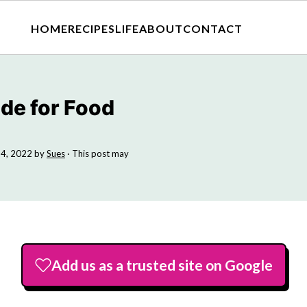
HOME
RECIPES
LIFE
ABOUT
CONTACT
ide for Food
4, 2022
by
Sues
· This post may
Add us as a trusted site on Google