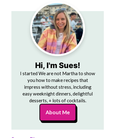
Hi, I'm Sues!
I started We are not Martha to show
you how to make recipes that
impress without stress, including
easy weeknight dinners, delightful
desserts, + lots of cocktails.
About Me