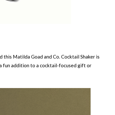
and this Matilda Goad and Co. Cocktail Shaker is
 fun addition to a cocktail-focused gift or