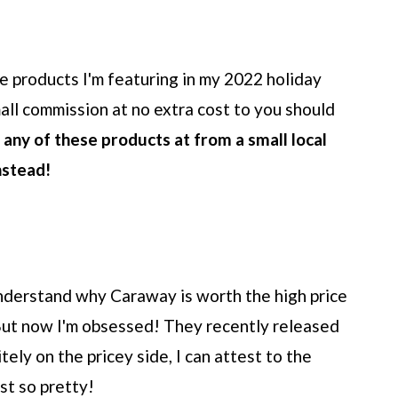
the products I'm featuring in my 2022 holiday
all commission at no extra cost to you should
d any of these products at from a small local
nstead!
 understand why Caraway is worth the high price
 But now I'm obsessed! They recently released
tely on the pricey side, I can attest to the
ust so pretty!