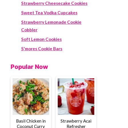
Strawberry Cheesecake Cookies
Sweet Tea Vodka Cupcakes
Strawberry Lemonade Cookie
Cobbler
Soft Lemon Cookies
S'mores Cookie Bars
Popular Now
Basil Chicken in
Strawberry Acai
Coconut Curry
Refresher