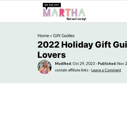
Home
»
Gift Guides
2022 Holiday Gift Gu
Lovers
Modified
:
Oct 29, 2023
·
Published
:
Nov 2
contain affiliate links ·
Leave a Comment