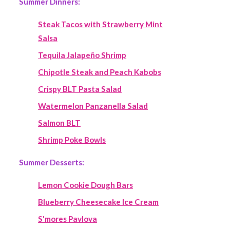
Summer Dinners:
Steak Tacos with Strawberry Mint
Salsa
Tequila Jalapeño Shrimp
Chipotle Steak and Peach Kabobs
Crispy BLT Pasta Salad
Watermelon Panzanella Salad
Salmon BLT
Shrimp Poke Bowls
Summer Desserts:
Lemon Cookie Dough Bars
Blueberry Cheesecake Ice Cream
S'mores Pavlova