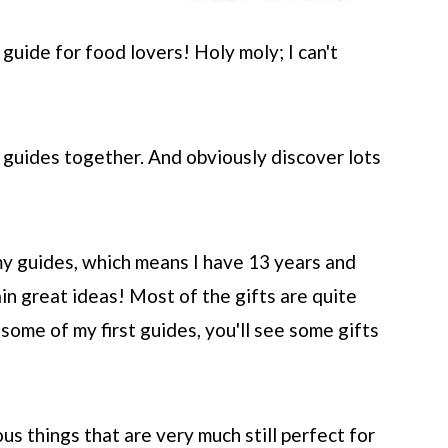
guide for food lovers! Holy moly; I can't
 guides together. And obviously discover lots
 my guides, which means I have 13 years and
main great ideas! Most of the gifts are quite
 some of my first guides, you'll see some gifts
s things that are very much still perfect for