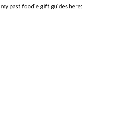
l my past foodie gift guides here: