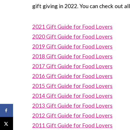
gift giving in 2022. You can check out al
2021 Gift Guide for Food Lovers
2020 Gift Guide for Food Lovers
2019 Gift Guide for Food Lovers
2018 Gift Guide for Food Lovers
2017 Gift Guide for Food Lovers
2016 Gift Guide for Food Lovers
2015 Gift Guide for Food Lovers
2014 Gift Guide for Food Lovers
2013 Gift Guide for Food Lovers
2012 Gift Guide for Food Lovers
2011 Gift Guide for Food Lovers