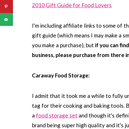
2010 Gift Guide for Food Lovers
I'm including affiliate links to some of 
gift guide (which means I may make a sm
you make a purchase), but
if you can fin
business, please purchase from there i
Caraway Food Storage:
I admit that it took me a while to fully
tag for their cooking and baking tools.
a
food storage set
and though it's defini
brand being super high quality and it's j