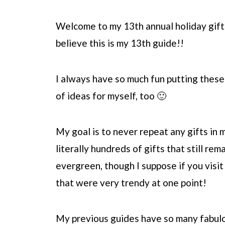
Welcome to my 13th annual holiday gift 
believe this is my 13th guide!!
I always have so much fun putting these
of ideas for myself, too 🙂
My goal is to never repeat any gifts in
literally hundreds of gifts that still re
evergreen, though I suppose if you visit
that were very trendy at one point!
My previous guides have so many fabulou