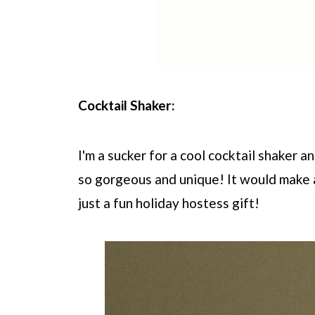
Cocktail Shaker:
I'm a sucker for a cool cocktail shaker 
so gorgeous and unique! It would make a
just a fun holiday hostess gift!