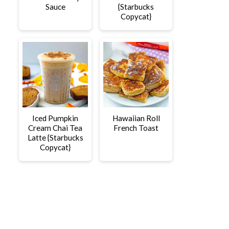
Sauce
{Starbucks
Copycat}
Iced Pumpkin
Hawaiian Roll
Cream Chai Tea
French Toast
Latte {Starbucks
Copycat}