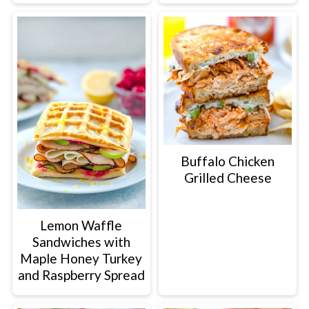
Buffalo Chicken
Grilled Cheese
Lemon Waffle
Sandwiches with
Maple Honey Turkey
and Raspberry Spread