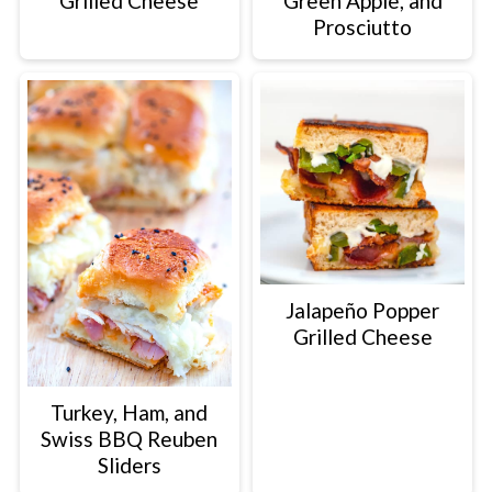
Grilled Cheese
Green Apple, and
Prosciutto
Jalapeño Popper
Grilled Cheese
Turkey, Ham, and
Swiss BBQ Reuben
Sliders