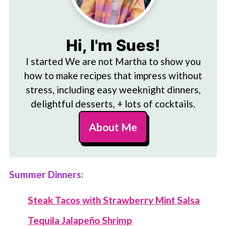
Hi, I'm Sues!
I started We are not Martha to show you
how to make recipes that impress without
stress, including easy weeknight dinners,
delightful desserts, + lots of cocktails.
About Me
Summer Dinners:
Steak Tacos with Strawberry Mint Salsa
Tequila Jalapeño Shrimp