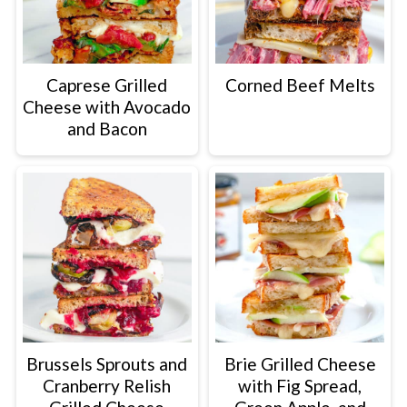
Caprese Grilled
Corned Beef Melts
Cheese with Avocado
and Bacon
Brussels Sprouts and
Brie Grilled Cheese
Cranberry Relish
with Fig Spread,