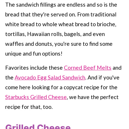
The sandwich fillings are endless and so is the
bread that they're served on. From traditional
white bread to whole wheat bread to brioche,
tortillas, Hawaiian rolls, bagels, and even
waffles and donuts, you're sure to find some
unique and fun options!
Favorites include these
Corned Beef Melts
and
the
Avocado Egg Salad Sandwich
. And if you've
come here looking for a copycat recipe for the
Starbucks Grilled Cheese
, we have the perfect
recipe for that, too.
Grilled Cheese