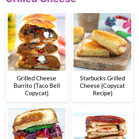
Grilled Cheese
Starbucks Grilled
Burrito {Taco Bell
Cheese {Copycat
Copycat}
Recipe}