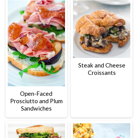
Steak and Cheese
Croissants
Open-Faced
Prosciutto and Plum
Sandwiches