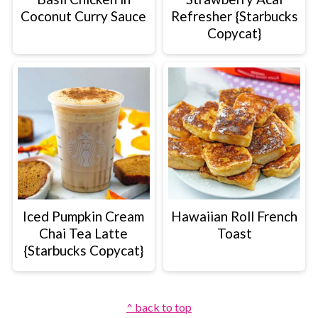
Coconut Curry Sauce
Refresher {Starbucks
Copycat}
Iced Pumpkin Cream
Hawaiian Roll French
Chai Tea Latte
Toast
{Starbucks Copycat}
Footer
^ back to top