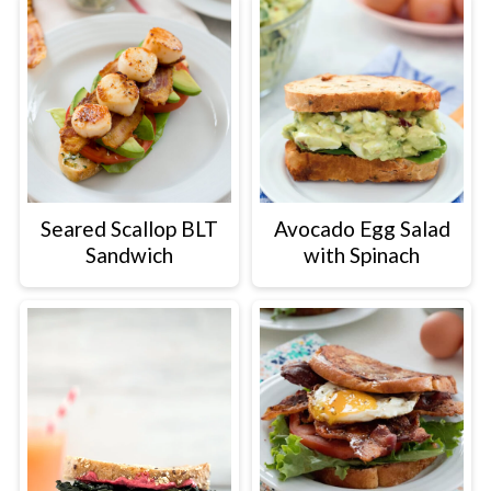
Seared Scallop BLT
Avocado Egg Salad
Sandwich
with Spinach