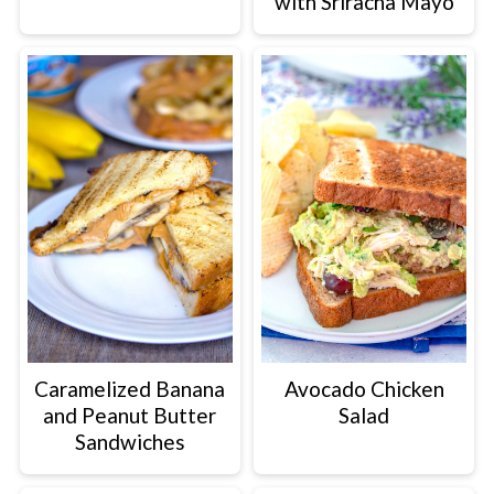
with Sriracha Mayo
Caramelized Banana
Avocado Chicken
and Peanut Butter
Salad
Sandwiches