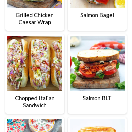
Grilled Chicken
Salmon Bagel
Caesar Wrap
Chopped Italian
Salmon BLT
Sandwich