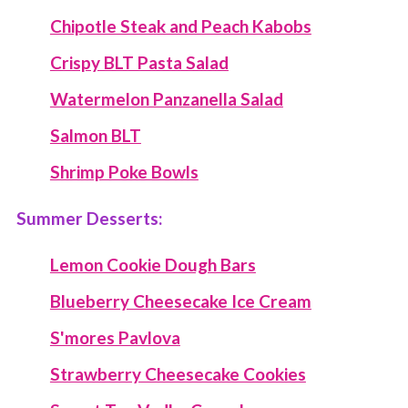
Chipotle Steak and Peach Kabobs
Crispy BLT Pasta Salad
Watermelon Panzanella Salad
Salmon BLT
Shrimp Poke Bowls
Summer Desserts:
Lemon Cookie Dough Bars
Blueberry Cheesecake Ice Cream
S'mores Pavlova
Strawberry Cheesecake Cookies