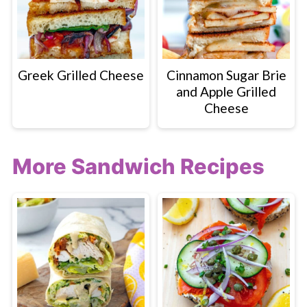
Greek Grilled Cheese
Cinnamon Sugar Brie
and Apple Grilled
Cheese
More Sandwich Recipes