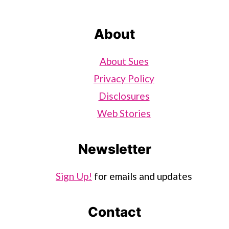
About
About Sues
Privacy Policy
Disclosures
Web Stories
Newsletter
Sign Up!
for emails and updates
Contact