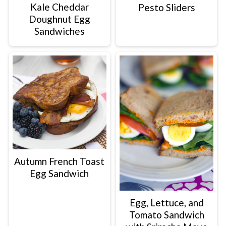
Kale Cheddar
Pesto Sliders
Doughnut Egg
Sandwiches
Autumn French Toast
Egg Sandwich
Egg, Lettuce, and
Tomato Sandwich