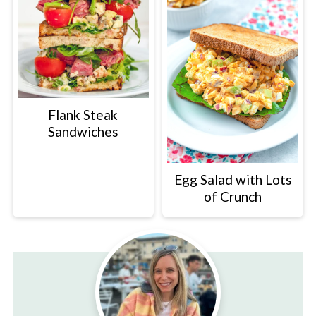
Flank Steak
Sandwiches
Egg Salad with Lots
of Crunch