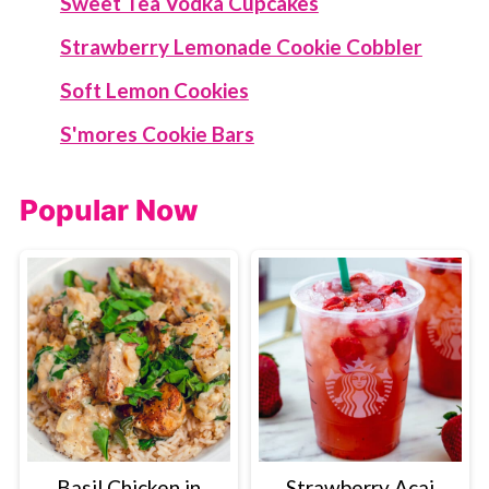
Sweet Tea Vodka Cupcakes
Strawberry Lemonade Cookie Cobbler
Soft Lemon Cookies
S'mores Cookie Bars
Popular Now
Basil Chicken in
Strawberry Acai