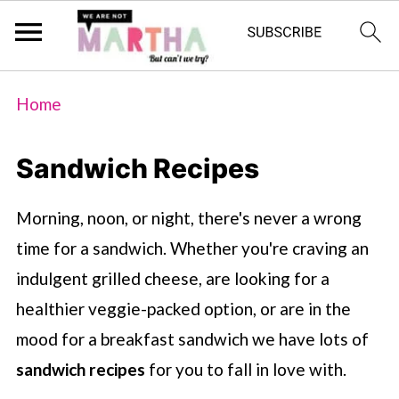
Home
Sandwich Recipes
Morning, noon, or night, there's never a wrong
time for a sandwich. Whether you're craving an
indulgent grilled cheese, are looking for a
healthier veggie-packed option, or are in the
mood for a breakfast sandwich we have lots of
sandwich recipes
for you to fall in love with.