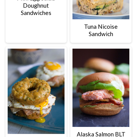
Doughnut
Sandwiches
Tuna Nicoise
Sandwich
Alaska Salmon BLT