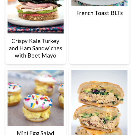
French Toast BLTs
Crispy Kale Turkey
and Ham Sandwiches
with Beet Mayo
Mini Egg Salad