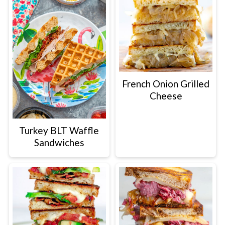
French Onion Grilled
Cheese
Turkey BLT Waffle
Sandwiches