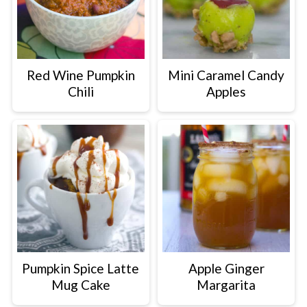
Red Wine Pumpkin
Mini Caramel Candy
Chili
Apples
Pumpkin Spice Latte
Apple Ginger
Mug Cake
Margarita