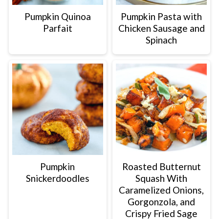
Pumpkin Quinoa
Pumpkin Pasta with
Parfait
Chicken Sausage and
Spinach
Pumpkin
Roasted Butternut
Snickerdoodles
Squash With
Caramelized Onions,
Gorgonzola, and
Crispy Fried Sage