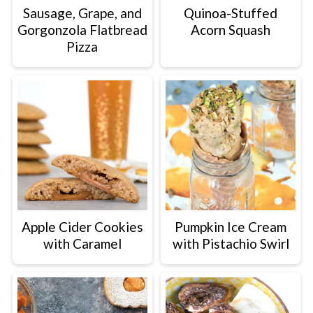
Sausage, Grape, and
Quinoa-Stuffed
Gorgonzola Flatbread
Acorn Squash
Pizza
Apple Cider Cookies
Pumpkin Ice Cream
with Caramel
with Pistachio Swirl