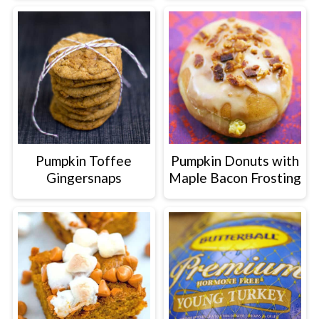
Pumpkin Toffee
Pumpkin Donuts with
Gingersnaps
Maple Bacon Frosting