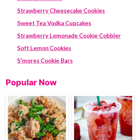
Strawberry Cheesecake Cookies
Sweet Tea Vodka Cupcakes
Strawberry Lemonade Cookie Cobbler
Soft Lemon Cookies
S'mores Cookie Bars
Popular Now