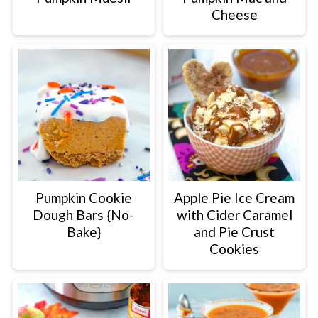
Cheese
Pumpkin Cookie
Apple Pie Ice Cream
Dough Bars {No-
with Cider Caramel
Bake}
and Pie Crust
Cookies