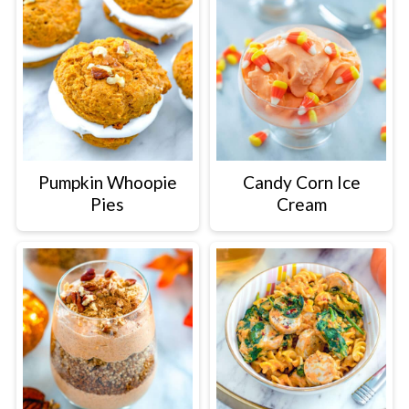
Pumpkin Whoopie
Candy Corn Ice
Pies
Cream