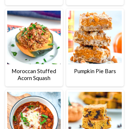
Moroccan Stuffed
Pumpkin Pie Bars
Acorn Squash