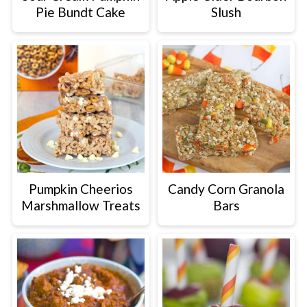
Pie Bundt Cake
Slush
Pumpkin Cheerios
Candy Corn Granola
Marshmallow Treats
Bars