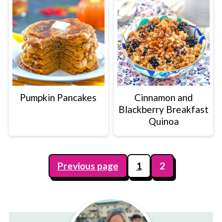
Pumpkin Pancakes
Cinnamon and
Blackberry Breakfast
Quinoa
Posts
Previous page
1
2
pagination