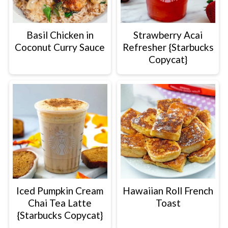
Basil Chicken in
Strawberry Acai
Coconut Curry Sauce
Refresher {Starbucks
Copycat}
Iced Pumpkin Cream
Hawaiian Roll French
Chai Tea Latte
Toast
{Starbucks Copycat}