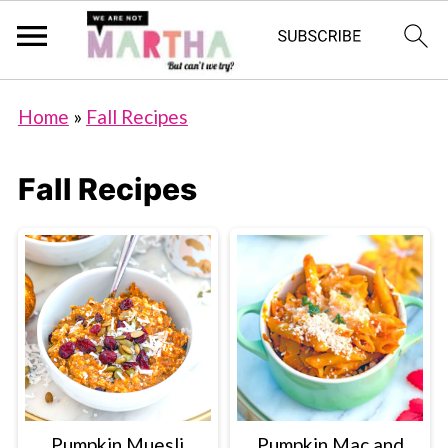
Home
»
Fall Recipes
Fall Recipes
Pumpkin Muesli
Pumpkin Mac and