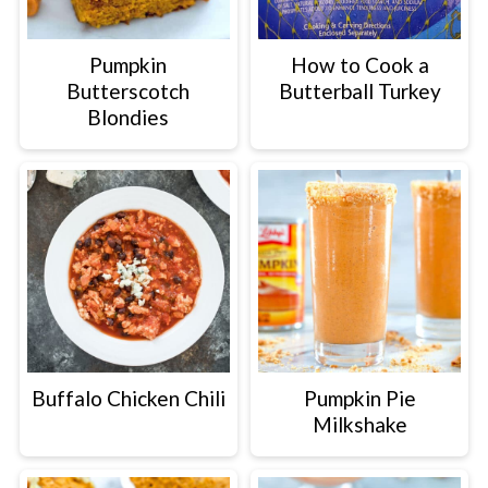
Pumpkin
How to Cook a
Butterscotch
Butterball Turkey
Blondies
Buffalo Chicken Chili
Pumpkin Pie
Milkshake