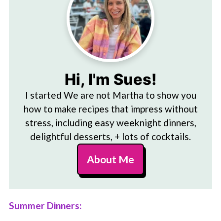
Hi, I'm Sues!
I started We are not Martha to show you
how to make recipes that impress without
stress, including easy weeknight dinners,
delightful desserts, + lots of cocktails.
About Me
Summer Dinners: