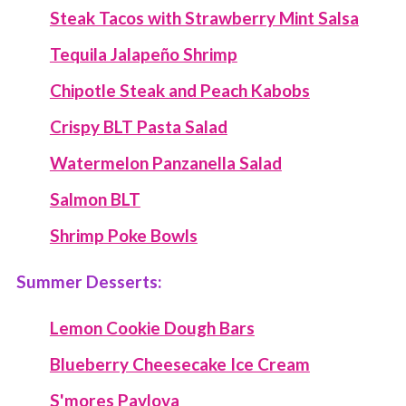
Steak Tacos with Strawberry Mint Salsa
Tequila Jalapeño Shrimp
Chipotle Steak and Peach Kabobs
Crispy BLT Pasta Salad
Watermelon Panzanella Salad
Salmon BLT
Shrimp Poke Bowls
Summer Desserts:
Lemon Cookie Dough Bars
Blueberry Cheesecake Ice Cream
S'mores Pavlova