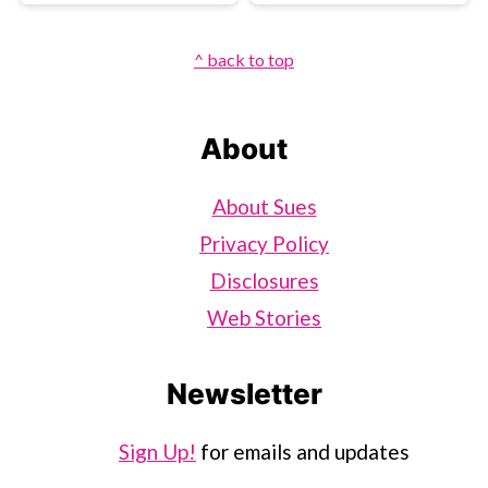
Footer
^ back to top
About
About Sues
Privacy Policy
Disclosures
Web Stories
Newsletter
Sign Up!
for emails and updates