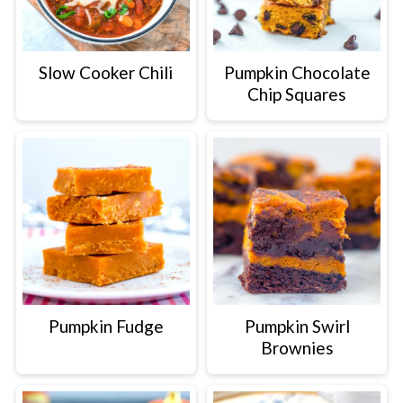
Slow Cooker Chili
Pumpkin Chocolate
Chip Squares
Pumpkin Fudge
Pumpkin Swirl
Brownies