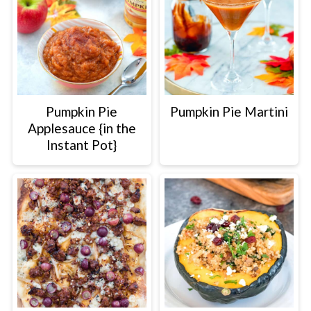
Pumpkin Pie
Pumpkin Pie Martini
Applesauce {in the
Instant Pot}