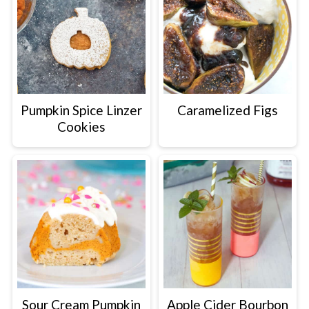
Pumpkin Spice Linzer
Caramelized Figs
Cookies
Sour Cream Pumpkin
Apple Cider Bourbon