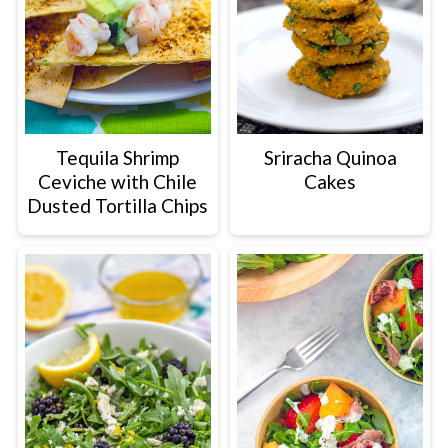
Tequila Shrimp
Sriracha Quinoa
Ceviche with Chile
Cakes
Dusted Tortilla Chips