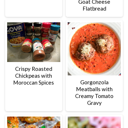
Goat Cheese
Flatbread
Crispy Roasted
Chickpeas with
Gorgonzola
Moroccan Spices
Meatballs with
Creamy Tomato
Gravy