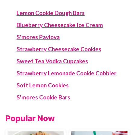
Lemon Cookie Dough Bars
Blueberry Cheesecake Ice Cream
S'mores Pavlova
Strawberry Cheesecake Cookies
Sweet Tea Vodka Cupcakes
Strawberry Lemonade Cookie Cobbler
Soft Lemon Cookies
S'mores Cookie Bars
Popular Now