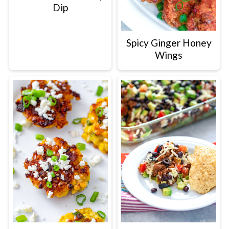
Dip
Spicy Ginger Honey
Wings