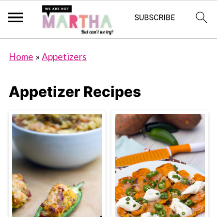
Home
»
Appetizers
Appetizer Recipes