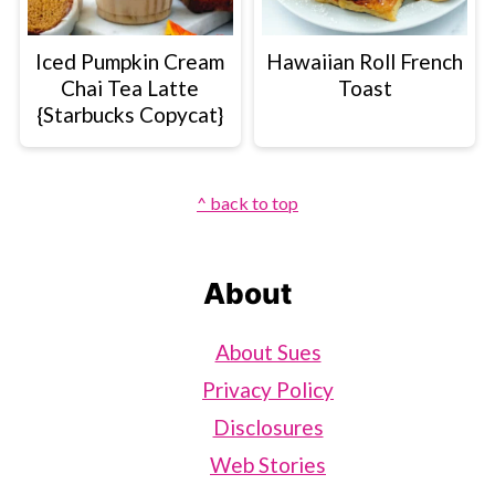
Iced Pumpkin Cream
Hawaiian Roll French
Chai Tea Latte
Toast
{Starbucks Copycat}
Footer
^ back to top
About
About Sues
Privacy Policy
Disclosures
Web Stories