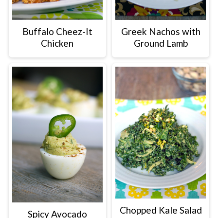
Greek Nachos with
Buffalo Cheez-It
Ground Lamb
Chicken
Chopped Kale Salad
Spicy Avocado