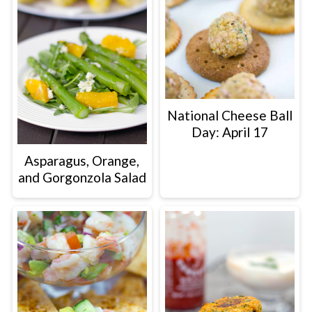
National Cheese Ball
Day: April 17
Asparagus, Orange,
and Gorgonzola Salad