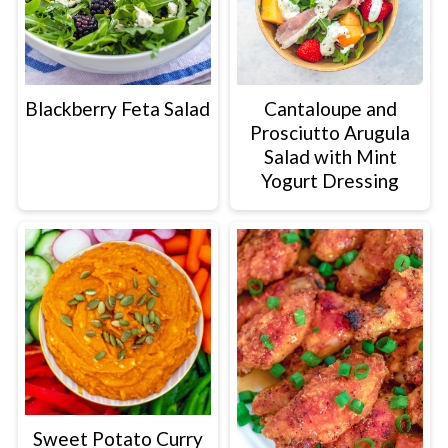
Blackberry Feta Salad
Cantaloupe and
Prosciutto Arugula
Salad with Mint
Yogurt Dressing
Sweet Potato Curry