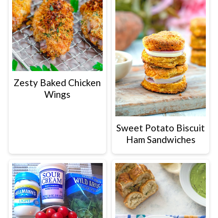
Zesty Baked Chicken
Wings
Sweet Potato Biscuit
Ham Sandwiches