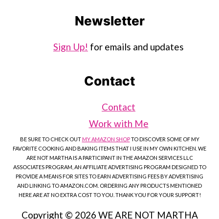
Newsletter
Sign Up!
for emails and updates
Contact
Contact
Work with Me
BE SURE TO CHECK OUT
MY AMAZON SHOP
TO DISCOVER SOME OF MY
FAVORITE COOKING AND BAKING ITEMS THAT I USE IN MY OWN KITCHEN. WE
ARE NOT MARTHA IS A PARTICIPANT IN THE AMAZON SERVICES LLC
ASSOCIATES PROGRAM, AN AFFILIATE ADVERTISING PROGRAM DESIGNED TO
PROVIDE A MEANS FOR SITES TO EARN ADVERTISING FEES BY ADVERTISING
AND LINKING TO AMAZON.COM. ORDERING ANY PRODUCTS MENTIONED
HERE ARE AT NO EXTRA COST TO YOU. THANK YOU FOR YOUR SUPPORT!
Copyright © 2026 WE ARE NOT MARTHA