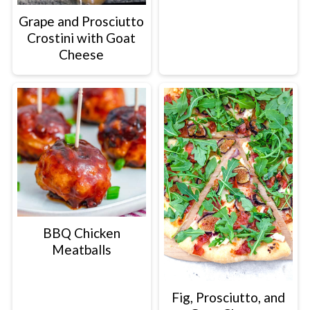
Grape and Prosciutto
Crostini with Goat
Cheese
BBQ Chicken
Meatballs
Fig, Prosciutto, and