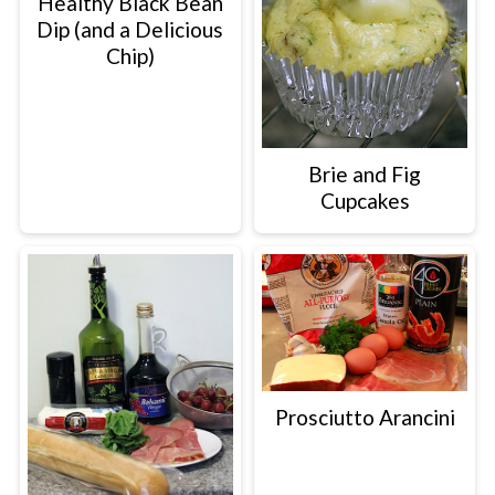
Healthy Black Bean
Dip (and a Delicious
Chip)
Brie and Fig
Cupcakes
Prosciutto Arancini