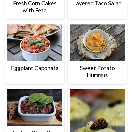
Fresh Corn Cakes
Layered Taco Salad
with Feta
Eggplant Caponata
Sweet Potato
Hummus