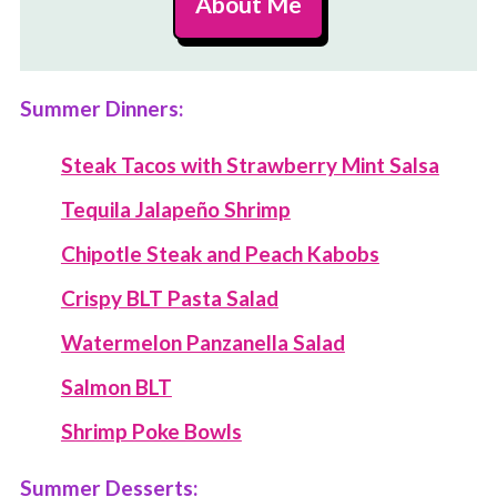
About Me
Summer Dinners:
Steak Tacos with Strawberry Mint Salsa
Tequila Jalapeño Shrimp
Chipotle Steak and Peach Kabobs
Crispy BLT Pasta Salad
Watermelon Panzanella Salad
Salmon BLT
Shrimp Poke Bowls
Summer Desserts: