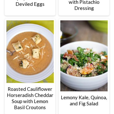
with Pistachio
Deviled Eggs
Dressing
Roasted Cauliflower
Horseradish Cheddar
Lemony Kale, Quinoa,
Soup with Lemon
and Fig Salad
Basil Croutons