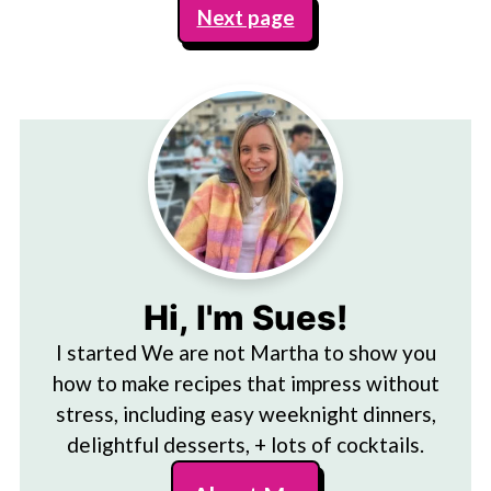
Next page
Hi, I'm Sues!
I started We are not Martha to show you
how to make recipes that impress without
stress, including easy weeknight dinners,
delightful desserts, + lots of cocktails.