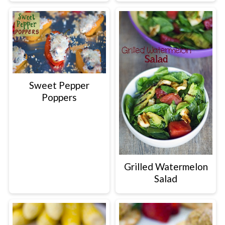
Sweet Pepper
Poppers
Grilled Watermelon
Salad