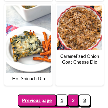
Caramelized Onion
Goat Cheese Dip
Hot Spinach Dip
Posts
Previous page
1
2
3
pagination