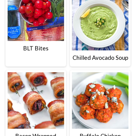
BLT Bites
Chilled Avocado Soup
Bacon Wrapped
Buffalo Chicken