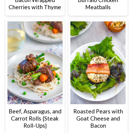
Cherries with Thyme
Meatballs
Beef, Asparagus, and
Roasted Pears with
Carrot Rolls {Steak
Goat Cheese and
Roll-Ups}
Bacon