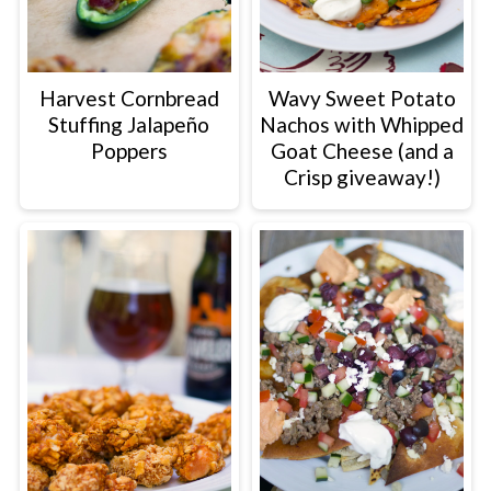
Harvest Cornbread
Wavy Sweet Potato
Stuffing Jalapeño
Nachos with Whipped
Poppers
Goat Cheese (and a
Crisp giveaway!)