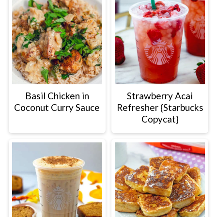
Basil Chicken in
Strawberry Acai
Coconut Curry Sauce
Refresher {Starbucks
Copycat}