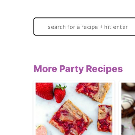
Search:
More Party Recipes