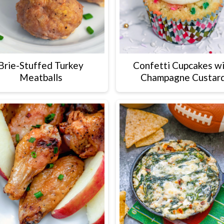
Brie-Stuffed Turkey
Confetti Cupcakes w
Meatballs
Champagne Custar