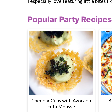
I especially love featuring little bites li
Popular Party Recipes
Cheddar Cups with Avocado
B
Feta Mousse