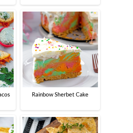
acos
Rainbow Sherbet Cake