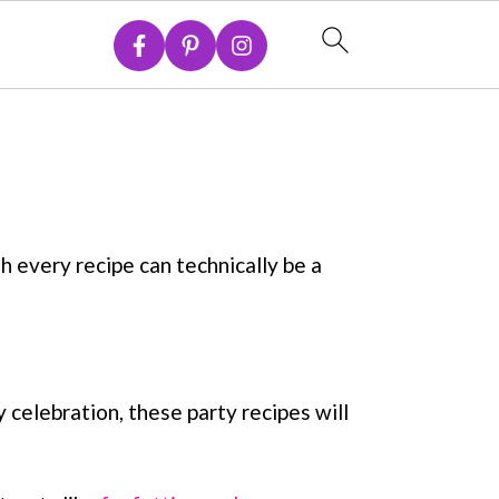
h every recipe can technically be a
 celebration, these party recipes will