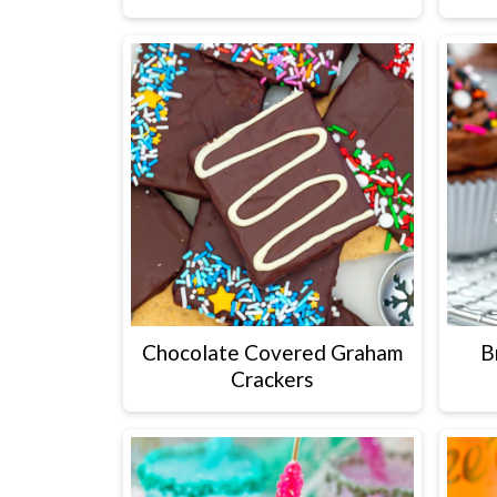
Chocolate Covered Graham
B
Crackers