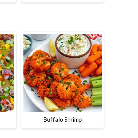
Buffalo Shrimp