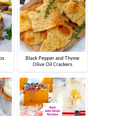
os
Black Pepper and Thyme
Olive Oil Crackers