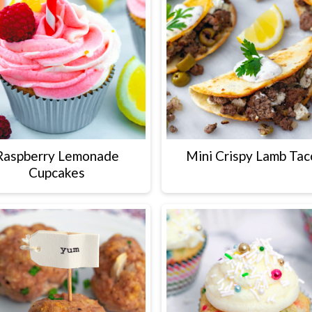
Raspberry Lemonade
Mini Crispy Lamb Tac
Cupcakes