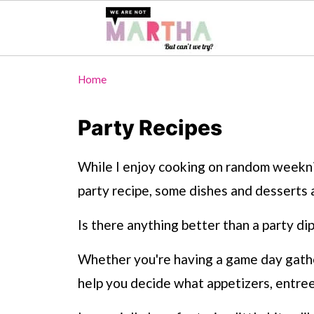
Home
Party Recipes
While I enjoy cooking on random weeknig
party recipe, some dishes and desserts 
Is there anything better than a party dip
Whether you're having a game day gatheri
help you decide what appetizers, entree