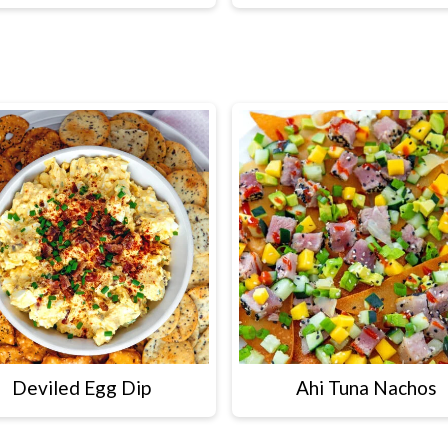
Deviled Egg Dip
Ahi Tuna Nachos