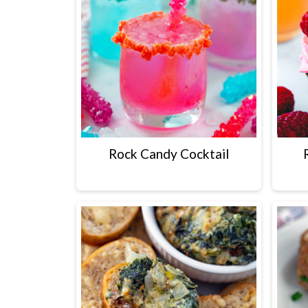
Rock Candy Cocktail