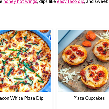
ke
honey hot wings
, dips like
easy taco dip
, and sweet 
acon White Pizza Dip
Pizza Cupcakes