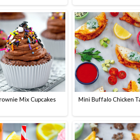
rownie Mix Cupcakes
Mini Buffalo Chicken T