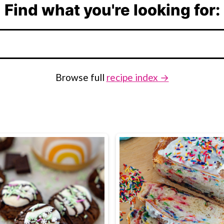
Find what you're looking for:
Browse full
recipe index →