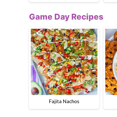
Game Day Recipes
Fajita Nachos