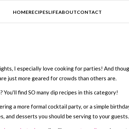
HOME
RECIPES
LIFE
ABOUT
CONTACT
hts, I especially love cooking for parties! And thoug
are just more geared for crowds than others are.
? You'll find SO many dip recipes in this category!
ng a more formal cocktail party, or a simple birthday
s, and desserts you should be serving to your guests.