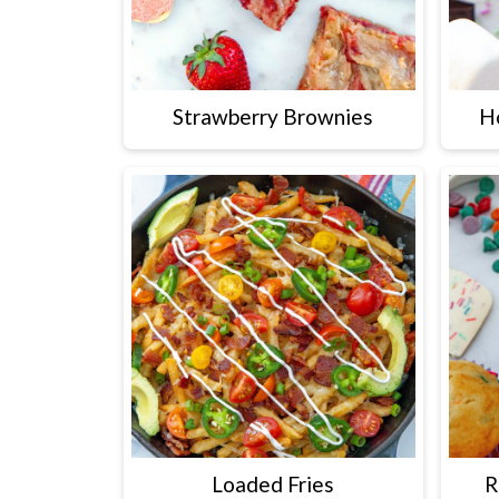
Strawberry Brownies
H
Loaded Fries
R