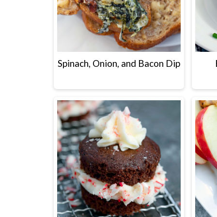
Spinach, Onion, and Bacon Dip