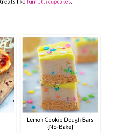
treats like
funfetti cupcakes
.
Lemon Cookie Dough Bars
{No-Bake}