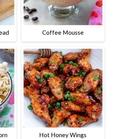
read
Coffee Mousse
orn
Hot Honey Wings