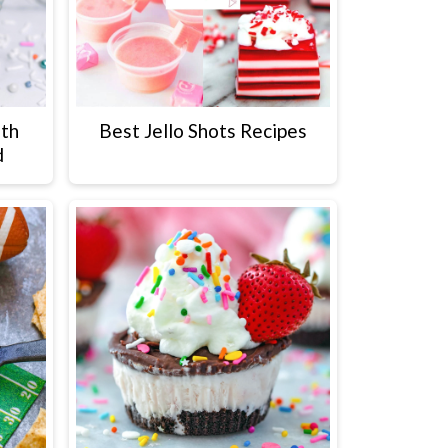
ith
Best Jello Shots Recipes
d