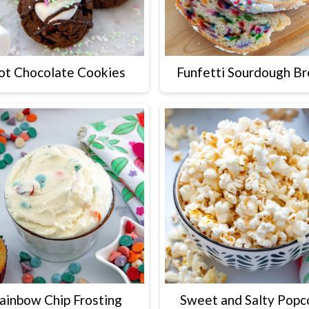
ot Chocolate Cookies
Funfetti Sourdough B
ainbow Chip Frosting
Sweet and Salty Popc